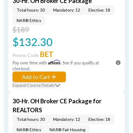
30-Hr. OH Broker CE Package
Total hours: 30
Mandatory: 12
Elective: 18
NAR® Ethics
$189
$132.30
BET
Promo Code
Pay over time with
Affirm
. See if you qualify at
checkout.
Add to Cart
Expand Course Details
30-Hr. OH Broker CE Package for
REALTORS
Total hours: 30
Mandatory: 12
Elective: 18
NAR® Ethics
NAR® Fair Housing