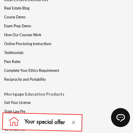
Real Estate Blog
Course Demo
Exam Prep Demo
How Our Courses Work
Online Proctoring Instructions
Testimonials
Pass Rates
Complete Your Ethics Requirement
Reciprocity and Portability
Mortgage Education Products
Get Your License
State Law Pre
Mortgage Exam Prep
CE & Late CE