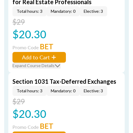
for Real Estate Professionals
Total hours: 3
Mandatory: 0
Elective: 3
$29
$20.30
BET
Promo Code
Add to Cart
Expand Course Details
Section 1031 Tax-Deferred Exchanges
Total hours: 3
Mandatory: 0
Elective: 3
$29
$20.30
BET
Promo Code