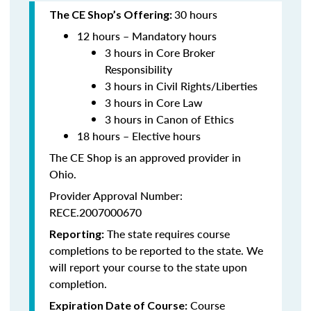
30 hours
The CE Shop’s Offering:
12 hours – Mandatory hours
3 hours in Core Broker
Responsibility
3 hours in Civil Rights/Liberties
3 hours in Core Law
3 hours in Canon of Ethics
18 hours – Elective hours
The CE Shop is an approved provider in
Ohio.
Provider Approval Number:
RECE.2007000670
The state requires course
Reporting:
completions to be reported to the state. We
will report your course to the state upon
completion.
Course
Expiration Date of Course: