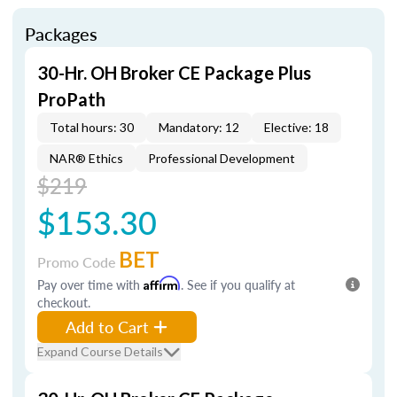
Packages
30-Hr. OH Broker CE Package Plus
ProPath
Total hours: 30
Mandatory: 12
Elective: 18
NAR® Ethics
Professional Development
$219
$153.30
BET
Promo Code
Pay over time with
Affirm
. See if you qualify at
checkout.
Add to Cart
Expand Course Details