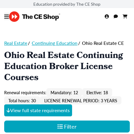
Education provided by The CE Shop
Real Estate
/
Continuing Education
/
Ohio Real Estate CE
Ohio Real Estate Continuing
Education Broker License
Courses
Renewal requirements:
Mandatory: 12
Elective: 18
Total hours: 30
LICENSE RENEWAL PERIOD: 3 YEARS
View full state requirements
Filter