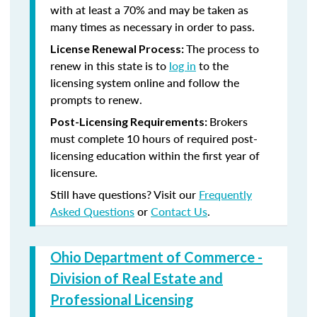
with at least a 70% and may be taken as
many times as necessary in order to pass.
The process to
License Renewal Process:
renew in this state is to
log in
to the
licensing system online and follow the
prompts to renew.
Brokers
Post-Licensing Requirements:
must complete 10 hours of required post-
licensing education within the first year of
licensure.
Still have questions? Visit our
Frequently
Asked Questions
or
Contact Us
.
Ohio Department of Commerce -
Division of Real Estate and
Professional Licensing