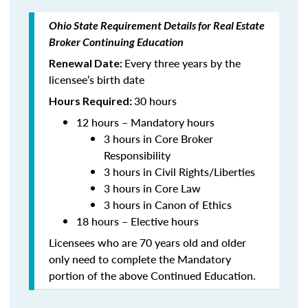
Ohio State Requirement Details for Real Estate
Broker Continuing Education
Every three years by the
Renewal Date:
licensee’s birth date
30 hours
Hours Required:
12 hours – Mandatory hours
3 hours in Core Broker
Responsibility
3 hours in Civil Rights/Liberties
3 hours in Core Law
3 hours in Canon of Ethics
18 hours – Elective hours
Licensees who are 70 years old and older
only need to complete the Mandatory
portion of the above Continued Education.