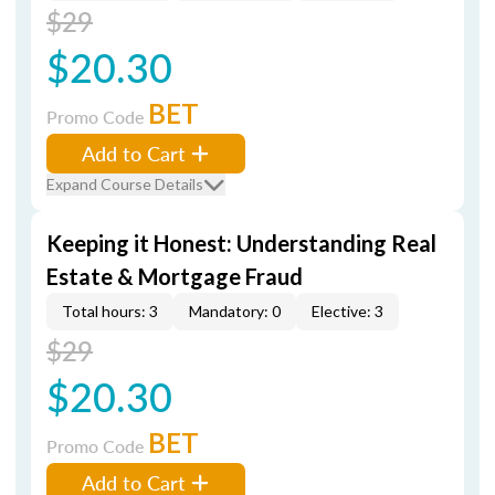
$29
$20.30
BET
Promo Code
Add to Cart
Expand Course Details
Keeping it Honest: Understanding Real
Estate & Mortgage Fraud
Total hours: 3
Mandatory: 0
Elective: 3
$29
$20.30
BET
Promo Code
Add to Cart