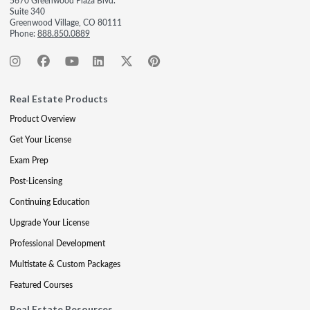
5670 Greenwood Plaza Blvd.
Suite 340
Greenwood Village, CO 80111
Phone:
888.850.0889
Real Estate Products
Product Overview
Get Your License
Exam Prep
Post-Licensing
Continuing Education
Upgrade Your License
Professional Development
Multistate & Custom Packages
Featured Courses
Real Estate Resources