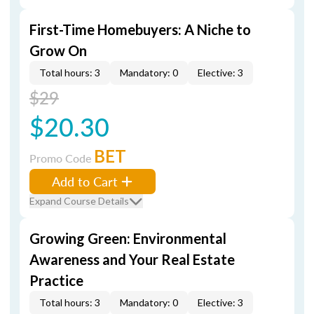
First-Time Homebuyers: A Niche to
Grow On
Total hours: 3
Mandatory: 0
Elective: 3
$29
$20.30
BET
Promo Code
Add to Cart
Expand Course Details
Growing Green: Environmental
Awareness and Your Real Estate
Practice
Total hours: 3
Mandatory: 0
Elective: 3