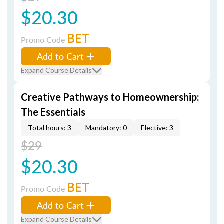
$20.30
BET
Promo Code
Add to Cart
Expand Course Details
Creative Pathways to Homeownership:
The Essentials
Total hours: 3
Mandatory: 0
Elective: 3
$29
$20.30
BET
Promo Code
Add to Cart
Expand Course Details