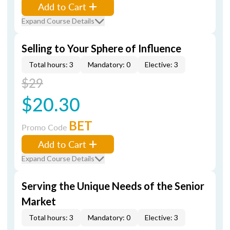
Add to Cart
Expand Course Details
Selling to Your Sphere of Influence
Total hours: 3
Mandatory: 0
Elective: 3
$29
$20.30
BET
Promo Code
Add to Cart
Expand Course Details
Serving the Unique Needs of the Senior
Market
Total hours: 3
Mandatory: 0
Elective: 3