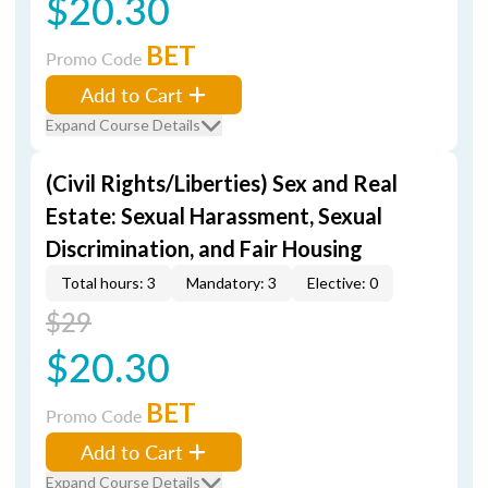
$20.30
BET
Promo Code
Add to Cart
Expand Course Details
(Civil Rights/Liberties) Sex and Real
Estate: Sexual Harassment, Sexual
Discrimination, and Fair Housing
Total hours: 3
Mandatory: 3
Elective: 0
$29
$20.30
BET
Promo Code
Add to Cart
Expand Course Details