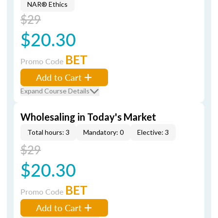
NAR® Ethics
$29
$20.30
BET
Promo Code
Add to Cart
Expand Course Details
Wholesaling in Today's Market
Total hours: 3
Mandatory: 0
Elective: 3
$29
$20.30
BET
Promo Code
Add to Cart