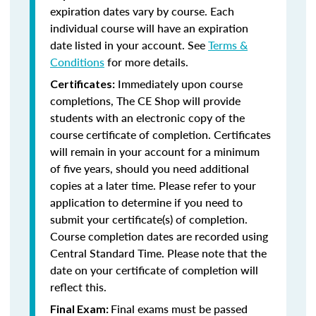
expiration dates vary by course. Each
individual course will have an expiration
date listed in your account. See
Terms &
Conditions
for more details.
Immediately upon course
Certificates:
completions, The CE Shop will provide
students with an electronic copy of the
course certificate of completion. Certificates
will remain in your account for a minimum
of five years, should you need additional
copies at a later time. Please refer to your
application to determine if you need to
submit your certificate(s) of completion.
Course completion dates are recorded using
Central Standard Time. Please note that the
date on your certificate of completion will
reflect this.
Final exams must be passed
Final Exam: