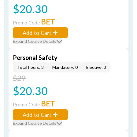
$20.30
BET
Promo Code
Add to Cart
Expand Course Details
Personal Safety
Total hours: 3
Mandatory: 0
Elective: 3
$29
$20.30
BET
Promo Code
Add to Cart
Expand Course Details