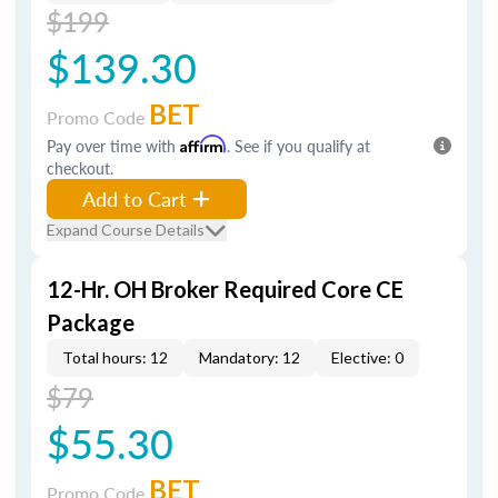
$199
$139.30
BET
Promo Code
Pay over time with
Affirm
. See if you qualify at
checkout.
Add to Cart
Expand Course Details
12-Hr. OH Broker Required Core CE
Package
Total hours: 12
Mandatory: 12
Elective: 0
$79
$55.30
BET
Promo Code