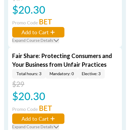
$20.30
BET
Promo Code
Add to Cart
Expand Course Details
Fair Share: Protecting Consumers and
Your Business from Unfair Practices
Total hours: 3
Mandatory: 0
Elective: 3
$29
$20.30
BET
Promo Code
Add to Cart
Expand Course Details