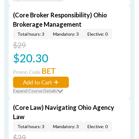
(Core Broker Responsibility) Ohio
Brokerage Management
Total hours: 3
Mandatory: 3
Elective: 0
$29
$20.30
BET
Promo Code
Add to Cart
Expand Course Details
(Core Law) Navigating Ohio Agency
Law
Total hours: 3
Mandatory: 3
Elective: 0
$29