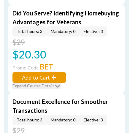
Did You Serve? Identifying Homebuying
Advantages for Veterans
Total hours: 3
Mandatory: 0
Elective: 3
$29
$20.30
BET
Promo Code
Add to Cart
Expand Course Details
Document Excellence for Smoother
Transactions
Total hours: 3
Mandatory: 0
Elective: 3
$29