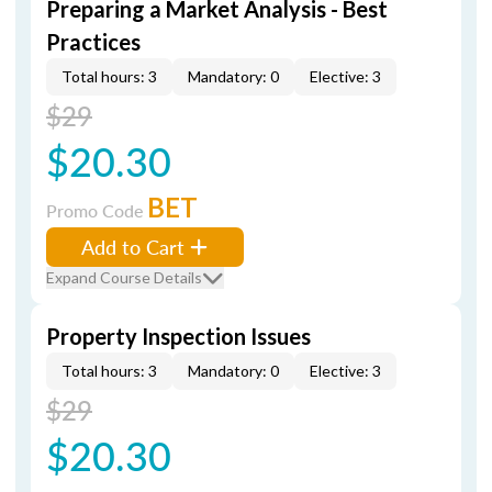
Preparing a Market Analysis - Best
Practices
Total hours: 3
Mandatory: 0
Elective: 3
$29
$20.30
BET
Promo Code
Add to Cart
Expand Course Details
Property Inspection Issues
Total hours: 3
Mandatory: 0
Elective: 3
$29
$20.30