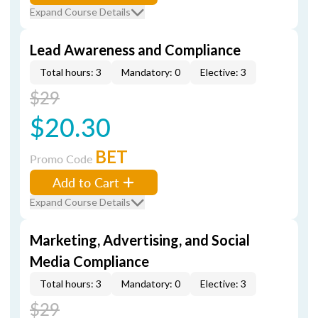
Expand Course Details
Lead Awareness and Compliance
Total hours: 3
Mandatory: 0
Elective: 3
$29
$20.30
BET
Promo Code
Add to Cart
Expand Course Details
Marketing, Advertising, and Social
Media Compliance
Total hours: 3
Mandatory: 0
Elective: 3
$29