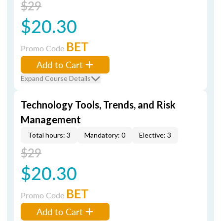
$29
$20.30
BET
Promo Code
Add to Cart
Expand Course Details
Technology Tools, Trends, and Risk
Management
Total hours: 3
Mandatory: 0
Elective: 3
$29
$20.30
BET
Promo Code
Add to Cart