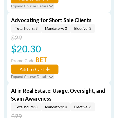
Expand Course Details
Advocating for Short Sale Clients
Total hours: 3
Mandatory: 0
Elective: 3
$29
$20.30
BET
Promo Code
Add to Cart
Expand Course Details
AI in Real Estate: Usage, Oversight, and
Scam Awareness
Total hours: 3
Mandatory: 0
Elective: 3
$29