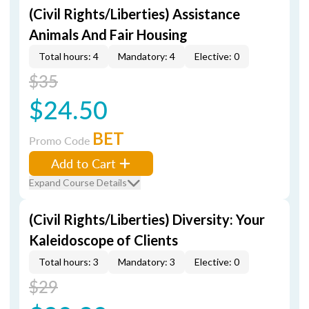
(Civil Rights/Liberties) Assistance
Animals And Fair Housing
Total hours: 4
Mandatory: 4
Elective: 0
$35
$24.50
BET
Promo Code
Add to Cart
Expand Course Details
(Civil Rights/Liberties) Diversity: Your
Kaleidoscope of Clients
Total hours: 3
Mandatory: 3
Elective: 0
$29