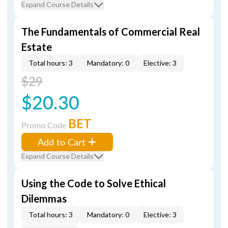
Expand Course Details
The Fundamentals of Commercial Real
Estate
Total hours: 3
Mandatory: 0
Elective: 3
$29
$20.30
BET
Promo Code
Add to Cart
Expand Course Details
Using the Code to Solve Ethical
Dilemmas
Total hours: 3
Mandatory: 0
Elective: 3