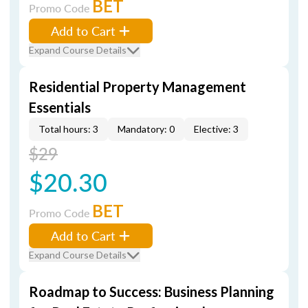
BET
Promo Code
Add to Cart
Expand Course Details
Residential Property Management
Essentials
Total hours: 3
Mandatory: 0
Elective: 3
$29
$20.30
BET
Promo Code
Add to Cart
Expand Course Details
Roadmap to Success: Business Planning