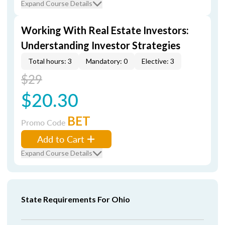
Expand Course Details
Working With Real Estate Investors:
Understanding Investor Strategies
Total hours: 3
Mandatory: 0
Elective: 3
$29
$20.30
BET
Promo Code
Add to Cart
Expand Course Details
State Requirements For Ohio