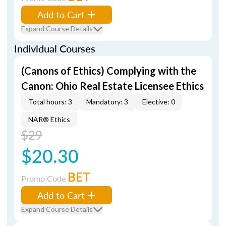
Add to Cart
Expand Course Details
Individual Courses
(Canons of Ethics) Complying with the
Canon: Ohio Real Estate Licensee Ethics
Total hours: 3
Mandatory: 3
Elective: 0
NAR® Ethics
$29
$20.30
BET
Promo Code
Add to Cart
Expand Course Details