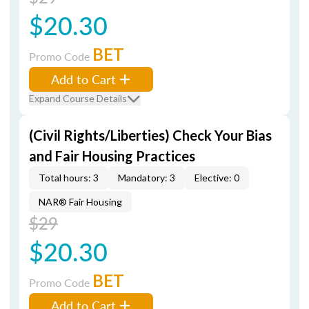
$20.30
BET
Promo Code
Add to Cart
Expand Course Details
(Civil Rights/Liberties) Check Your Bias
and Fair Housing Practices
Total hours: 3
Mandatory: 3
Elective: 0
NAR® Fair Housing
$29
$20.30
BET
Promo Code
Add to Cart