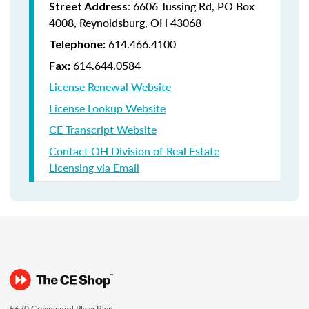
:
6606 Tussing Rd,
PO Box
Street Address
4008,
Reynoldsburg, OH 43068
614.466.4100
Telephone:
614.644.0584
Fax:
License Renewal Website
License Lookup Website
CE Transcript Website
Contact OH Division of Real Estate
Licensing via Email