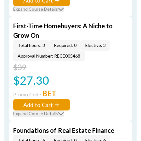
Add to Cart
Expand Course Details
First-Time Homebuyers: A Niche to
Grow On
Total hours: 3
Required: 0
Elective: 3
Approval Number: RECE005468
$39
$27.30
BET
Promo Code
Add to Cart
Expand Course Details
Foundations of Real Estate Finance
Total hours: 6
Required: 0
Elective: 6