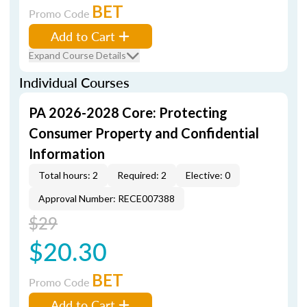
BET
Promo Code
Add to Cart
Expand Course Details
Individual Courses
PA 2026-2028 Core: Protecting
Consumer Property and Confidential
Information
Total hours: 2
Required: 2
Elective: 0
Approval Number: RECE007388
$29
$20.30
BET
Promo Code
Add to Cart