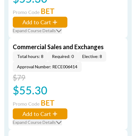
BET
Promo Code
Add to Cart
Expand Course Details
Commercial Sales and Exchanges
Total hours: 8
Required: 0
Elective: 8
Approval Number: RECE006414
$79
$55.30
BET
Promo Code
Add to Cart
Expand Course Details