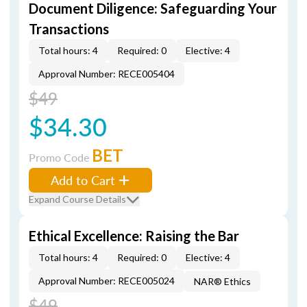
Document Diligence: Safeguarding Your
Transactions
Total hours: 4
Required: 0
Elective: 4
Approval Number: RECE005404
$49
$34.30
BET
Promo Code
Add to Cart
Expand Course Details
Ethical Excellence: Raising the Bar
Total hours: 4
Required: 0
Elective: 4
Approval Number: RECE005024
NAR® Ethics
$49