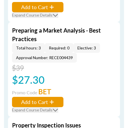
Add to Cart
Expand Course Details
Preparing a Market Analysis - Best
Practices
Total hours: 3
Required: 0
Elective: 3
Approval Number: RECE004439
$39
$27.30
BET
Promo Code
Add to Cart
Expand Course Details
Property Inspection Issues