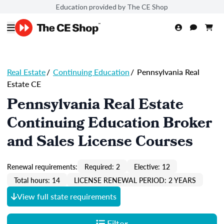
Education provided by The CE Shop
Real Estate
/
Continuing Education
/
Pennsylvania Real
Estate CE
Pennsylvania Real Estate
Continuing Education Broker
and Sales License Courses
Renewal requirements:
Required: 2
Elective: 12
Total hours: 14
LICENSE RENEWAL PERIOD: 2 YEARS
View full state requirements
Filter