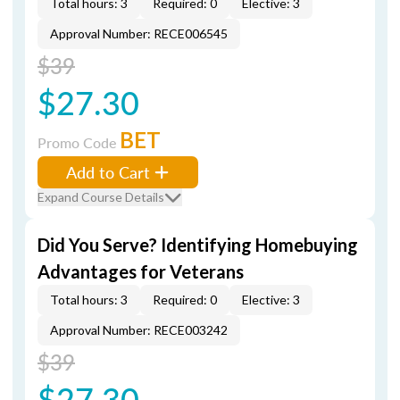
Total hours: 3
Required: 0
Elective: 3
Approval Number: RECE006545
$39
$27.30
BET
Promo Code
Add to Cart
Expand Course Details
Did You Serve? Identifying Homebuying
Advantages for Veterans
Total hours: 3
Required: 0
Elective: 3
Approval Number: RECE003242
$39
$27.30