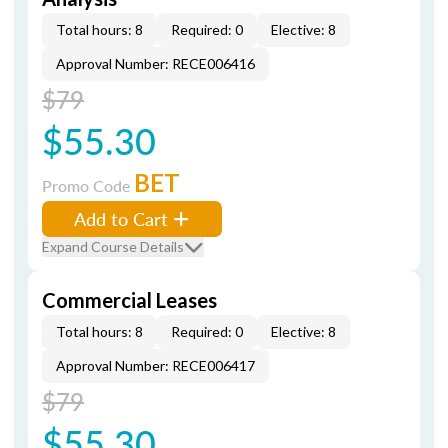
Total hours: 8
Required: 0
Elective: 8
Approval Number: RECE006416
$79
$55.30
BET
Promo Code
Add to Cart
Expand Course Details
Commercial Leases
Total hours: 8
Required: 0
Elective: 8
Approval Number: RECE006417
$79
$55.30