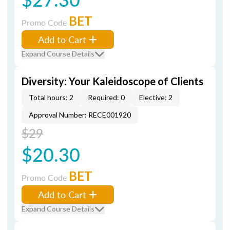
BET
Promo Code
Add to Cart
Expand Course Details
Diversity: Your Kaleidoscope of Clients
Total hours: 2
Required: 0
Elective: 2
Approval Number: RECE001920
$29
$20.30
BET
Promo Code
Add to Cart
Expand Course Details