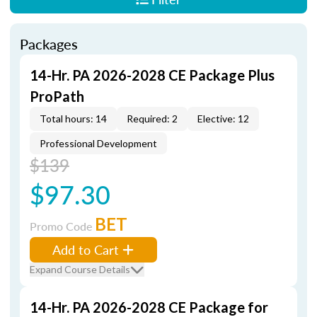
Packages
14-Hr. PA 2026-2028 CE Package Plus
ProPath
Total hours: 14
Required: 2
Elective: 12
Professional Development
$139
$97.30
BET
Promo Code
Add to Cart
Expand Course Details
14-Hr. PA 2026-2028 CE Package for