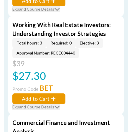
Add to Cart
Expand Course Details
Working With Real Estate Investors:
Understanding Investor Strategies
Total hours: 3
Required: 0
Elective: 3
Approval Number: RECE004440
$39
$27.30
BET
Promo Code
Add to Cart
Expand Course Details
Commercial Finance and Investment
Analysis