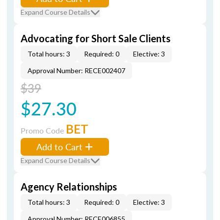
Expand Course Details
Advocating for Short Sale Clients
Total hours: 3
Required: 0
Elective: 3
Approval Number: RECE002407
$39
$27.30
BET
Promo Code
Add to Cart
Expand Course Details
Agency Relationships
Total hours: 3
Required: 0
Elective: 3
Approval Number: RECE006855