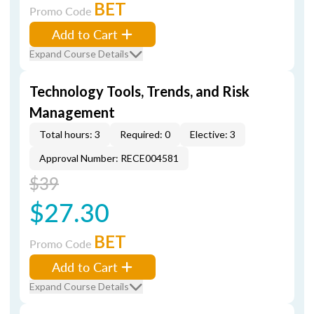
BET
Promo Code
Add to Cart
Expand Course Details
Technology Tools, Trends, and Risk
Management
Total hours: 3
Required: 0
Elective: 3
Approval Number: RECE004581
$39
$27.30
BET
Promo Code
Add to Cart
Expand Course Details