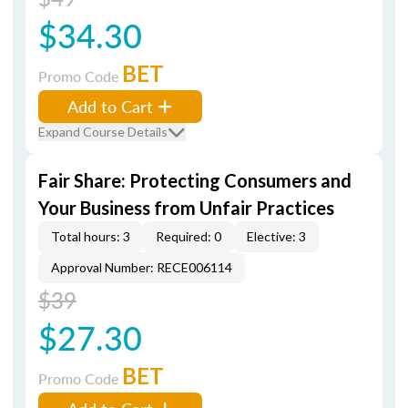
$34.30
BET
Promo Code
Add to Cart
Expand Course Details
Fair Share: Protecting Consumers and
Your Business from Unfair Practices
Total hours: 3
Required: 0
Elective: 3
Approval Number: RECE006114
$39
$27.30
BET
Promo Code