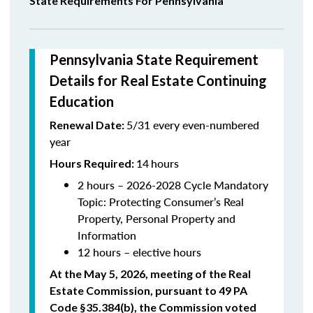
State Requirements For Pennsylvania
Pennsylvania State Requirement
Details for Real Estate Continuing
Education
5/31 every even-numbered
Renewal Date:
year
14
hours
Hours Required:
2 hours – 2026-2028 Cycle Mandatory
Topic:
Protecting Consumer’s Real
Property, Personal Property and
Information
12 hours – elective hours
At the May 5, 2026, meeting of the Real
Estate Commission, pursuant to 49 PA
Code §35.384(b), the Commission voted