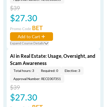
$39
$27.30
BET
Promo Code
Add to Cart
Expand Course Details
AI in Real Estate: Usage, Oversight, and
Scam Awareness
Total hours: 3
Required: 0
Elective: 3
Approval Number: RECE007351
$39
$27.30