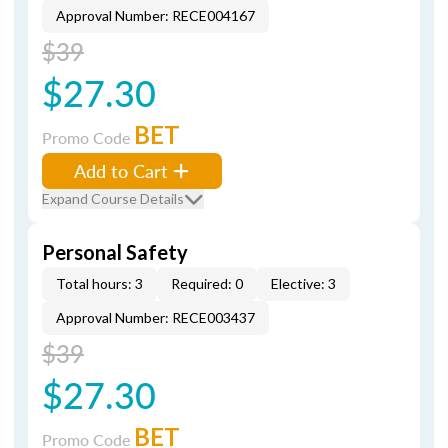
Approval Number: RECE004167
$39
$27.30
BET
Promo Code
Add to Cart
Expand Course Details
Personal Safety
Total hours: 3
Required: 0
Elective: 3
Approval Number: RECE003437
$39
$27.30
BET
Promo Code