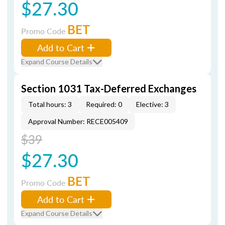
$27.30
BET
Promo Code
Add to Cart
Expand Course Details
Section 1031 Tax-Deferred Exchanges
Total hours: 3
Required: 0
Elective: 3
Approval Number: RECE005409
$39
$27.30
BET
Promo Code
Add to Cart
Expand Course Details