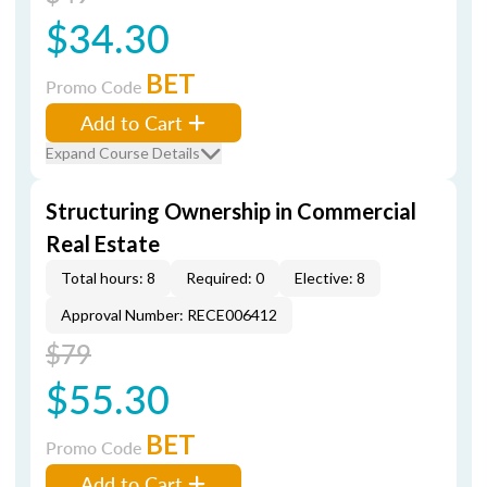
$34.30
BET
Promo Code
Add to Cart
Expand Course Details
Structuring Ownership in Commercial
Real Estate
Total hours: 8
Required: 0
Elective: 8
Approval Number: RECE006412
$79
$55.30
BET
Promo Code
Add to Cart