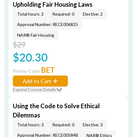
Upholding Fair Housing Laws
Total hours: 2
Required: 0
Elective: 2
Approval Number: RECE006825
NAR® Fair Housing
$29
$20.30
BET
Promo Code
Add to Cart
Expand Course Details
Using the Code to Solve Ethical
Dilemmas
Total hours: 3
Required: 0
Elective: 3
Approval Number: RECE005848
NAR® Ethics