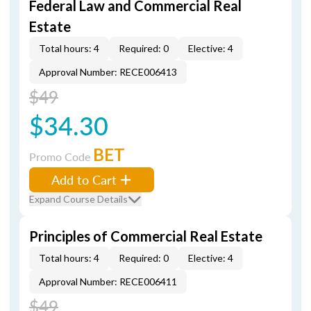
Federal Law and Commercial Real
Estate
Total hours: 4
Required: 0
Elective: 4
Approval Number: RECE006413
$49
$34.30
BET
Promo Code
Add to Cart
Expand Course Details
Principles of Commercial Real Estate
Total hours: 4
Required: 0
Elective: 4
Approval Number: RECE006411
$49