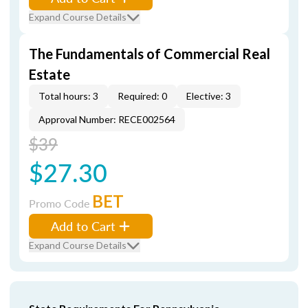
Expand Course Details
The Fundamentals of Commercial Real
Estate
Total hours: 3
Required: 0
Elective: 3
Approval Number: RECE002564
$39
$27.30
BET
Promo Code
Add to Cart
Expand Course Details