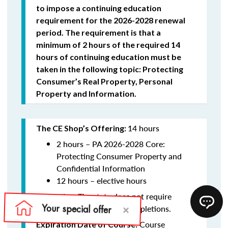
to impose a continuing education
requirement for the 2026-2028 renewal
period. The requirement is that a
minimum of 2 hours of the required 14
hours of continuing education must be
taken in the following topic: Protecting
Consumer’s Real Property, Personal
Property and Information.
14 hours
The CE Shop’s Offering:
2 hours –
PA 2026-2028 Core:
Protecting Consumer Property and
Confidential Information
12 hours – elective hours
The state does not require
Reporting:
schools to report course completions.
Course
Expiration Date of Course: