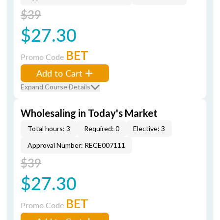
$39
$27.30
BET
Promo Code
Add to Cart
Expand Course Details
Wholesaling in Today's Market
Total hours: 3
Required: 0
Elective: 3
Approval Number: RECE007111
$39
$27.30
BET
Promo Code