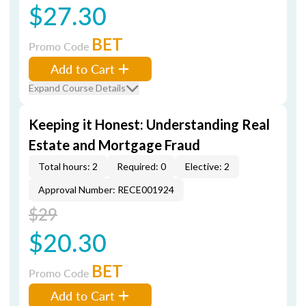
$27.30
BET
Promo Code
Add to Cart
Expand Course Details
Keeping it Honest: Understanding Real
Estate and Mortgage Fraud
Total hours: 2
Required: 0
Elective: 2
Approval Number: RECE001924
$29
$20.30
BET
Promo Code
Add to Cart