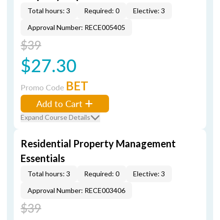
Total hours: 3
Required: 0
Elective: 3
Approval Number: RECE005405
$39
$27.30
BET
Promo Code
Add to Cart
Expand Course Details
Residential Property Management
Essentials
Total hours: 3
Required: 0
Elective: 3
Approval Number: RECE003406
$39