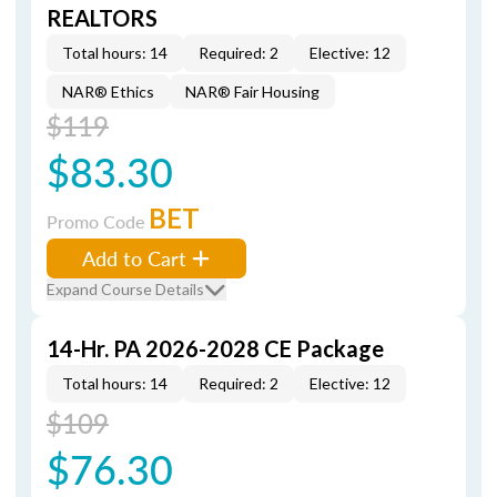
REALTORS
Total hours: 14
Required: 2
Elective: 12
NAR® Ethics
NAR® Fair Housing
$119
$83.30
BET
Promo Code
Add to Cart
Expand Course Details
14-Hr. PA 2026-2028 CE Package
Total hours: 14
Required: 2
Elective: 12
$109
$76.30