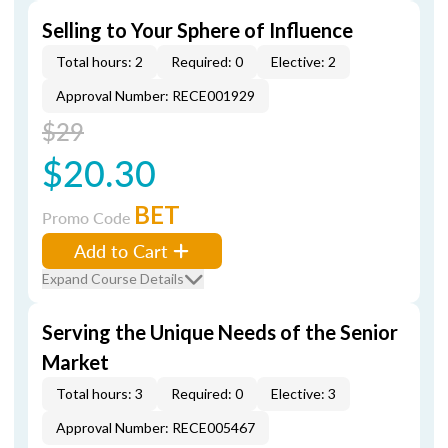
Selling to Your Sphere of Influence
Total hours: 2
Required: 0
Elective: 2
Approval Number: RECE001929
$29
$20.30
BET
Promo Code
Add to Cart
Expand Course Details
Serving the Unique Needs of the Senior
Market
Total hours: 3
Required: 0
Elective: 3
Approval Number: RECE005467