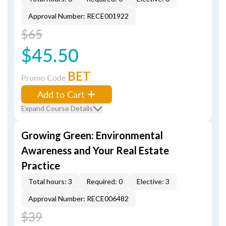
Approval Number: RECE001922
$65
$45.50
BET
Promo Code
Add to Cart
Expand Course Details
Growing Green: Environmental
Awareness and Your Real Estate
Practice
Total hours: 3
Required: 0
Elective: 3
Approval Number: RECE006482
$39