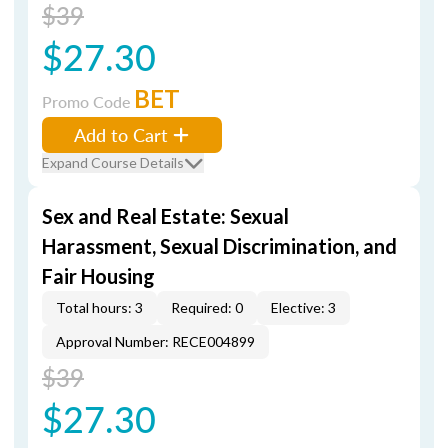
$39
$27.30
BET
Promo Code
Add to Cart
Expand Course Details
Sex and Real Estate: Sexual
Harassment, Sexual Discrimination, and
Fair Housing
Total hours: 3
Required: 0
Elective: 3
Approval Number: RECE004899
$39
$27.30