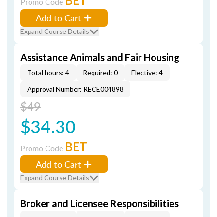
BET
Promo Code
Add to Cart
Expand Course Details
Assistance Animals and Fair Housing
Total hours: 4
Required: 0
Elective: 4
Approval Number: RECE004898
$49
$34.30
BET
Promo Code
Add to Cart
Expand Course Details
Broker and Licensee Responsibilities