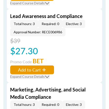
Expand Course Details
Lead Awareness and Compliance
Total hours: 3
Required: 0
Elective: 3
Approval Number: RECE006986
$39
$27.30
BET
Promo Code
Add to Cart
Expand Course Details
Marketing, Advertising, and Social
Media Compliance
Total hours: 3
Required: 0
Elective: 3