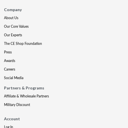
Company
About Us
Our Core Values
Our Experts
The CE Shop Foundation
Press
Awards
Careers
Social Media
Partners & Programs
Affiliate & Wholesale Partners
Military Discount
Account
Log In