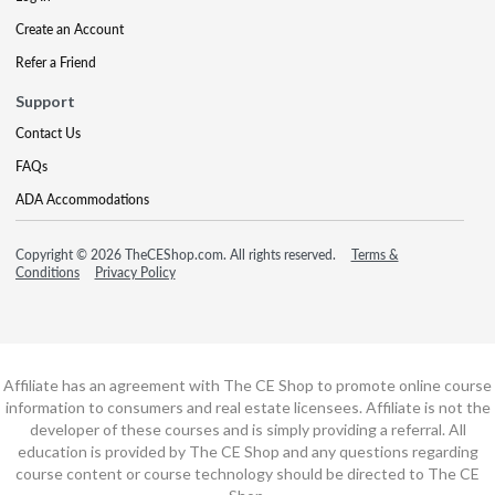
Create an Account
Refer a Friend
Support
Contact Us
FAQs
ADA Accommodations
Copyright © 2026 TheCEShop.com. All rights reserved.
Terms &
Conditions
Privacy Policy
Affiliate has an agreement with The CE Shop to promote online course
information to consumers and real estate licensees. Affiliate is not the
developer of these courses and is simply providing a referral. All
education is provided by The CE Shop and any questions regarding
course content or course technology should be directed to The CE