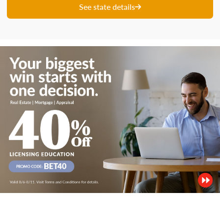
See state details