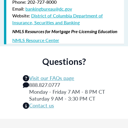
Phone: 202-727-8000
Email:
bankingbureau@dc.gov
Website:
District of Columbia Department of
Insurance, Securities and Banking
NMLS Resources for Mortgage Pre-Licensing Education
NMLS Resource Center
Questions?
Visit our FAQs page
888.827.0777
Monday - Friday 7 AM - 8 PM CT
Saturday 9 AM - 3:30 PM CT
Contact us