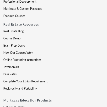
Professional Development
Multistate & Custom Packages
Featured Courses
Real Estate Resources
Real Estate Blog
Course Demo
Exam Prep Demo
How Our Courses Work
Online Proctoring Instructions
Testimonials
Pass Rates
Complete Your Ethics Requirement
Reciprocity and Portability
Mortgage Education Products