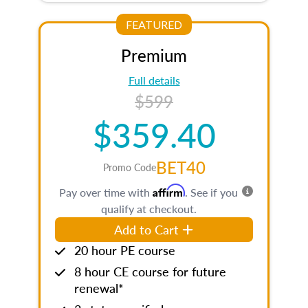
FEATURED
Premium
Full details
$599
$359.40
BET40
Promo Code
Affirm
Pay over time with
. See if you
qualify at checkout.
Add to Cart
20 hour PE course
8 hour CE course for future
renewal*