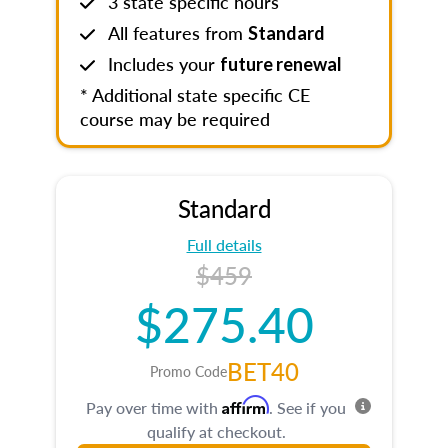
3 state specific hours
All features from
Standard
Includes your
future renewal
* Additional state specific CE
course may be required
Standard
Full details
$459
$275.40
BET40
Promo Code
Affirm
Pay over time with
. See if you
qualify at checkout.