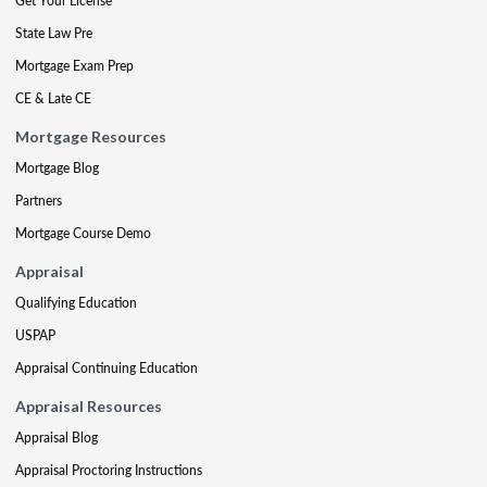
Get Your License
State Law Pre
Mortgage Exam Prep
CE & Late CE
Mortgage Resources
Mortgage Blog
Partners
Mortgage Course Demo
Appraisal
Qualifying Education
USPAP
Appraisal Continuing Education
Appraisal Resources
Appraisal Blog
Appraisal Proctoring Instructions