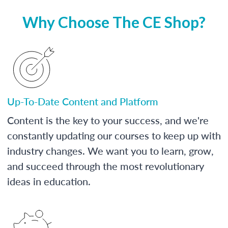
Why Choose The CE Shop?
Up-To-Date Content and Platform
Content is the key to your success, and we're
constantly updating our courses to keep up with
industry changes. We want you to learn, grow,
and succeed through the most revolutionary
ideas in education.