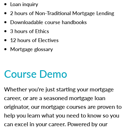
Loan inquiry
2 hours of Non-Traditional Mortgage Lending
Downloadable course handbooks
3 hours of Ethics
12 hours of Electives
Mortgage glossary
Course Demo
Whether you're just starting your mortgage
career, or are a seasoned mortgage loan
originator, our mortgage courses are proven to
help you learn what you need to know so you
can excel in your career. Powered by our