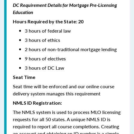
DC Requirement Details for Mortgage Pre-Licensing
Education
Hours Required by the State: 20
3 hours of federal law
3 hours of ethics
2 hours of non-traditional mortgage lending
9 hours of electives
3 hours of DC Law
Seat Time
Seat time will be enforced and our online course
delivery system manages this requirement
NMLS ID Registration:
The NMLS system is used to process MLO licensing
requests for all 50 states. A unique NMLS ID is
required to report all course completions. Creating
an account and obtaining an ID number is a simple