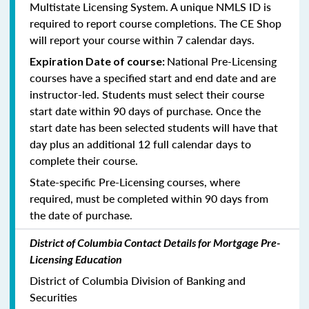
Multistate Licensing System. A unique NMLS ID is
required to report course completions. The CE Shop
will report your course within 7 calendar days.
National Pre-Licensing
Expiration Date of course:
courses have a specified start and end date and are
instructor-led. Students must select their course
start date within 90 days of purchase. Once the
start date has been selected students will have that
day plus an additional 12 full calendar days to
complete their course.
State-specific Pre-Licensing courses, where
required, must be completed within 90 days from
the date of purchase.
District of Columbia Contact Details for Mortgage Pre-
Licensing Education
District of Columbia Division of Banking and
Securities