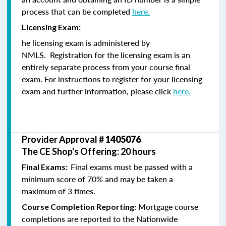
process that can be completed
here.
Licensing Exam:
he licensing exam is administered by
NMLS. Registration for the licensing exam is an
entirely separate process from your course final
exam. For instructions to register for your licensing
exam and further information, please click
here.
Provider Approval #
1405076
The CE Shop's Offering: 20 hours
Final exams must be passed with a
Final Exams:
minimum score of 70% and may be taken a
maximum of 3 times.
Mortgage course
Course Completion Reporting:
completions are reported to the Nationwide