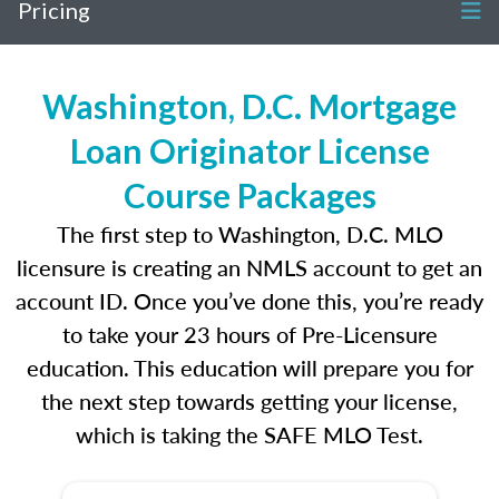
Pricing
Washington, D.C. Mortgage
Loan Originator License
Course Packages
The first step to Washington, D.C. MLO
licensure is creating an NMLS account to get an
account ID. Once you’ve done this, you’re ready
to take your 23 hours of Pre-Licensure
education. This education will prepare you for
the next step towards getting your license,
which is taking the SAFE MLO Test.