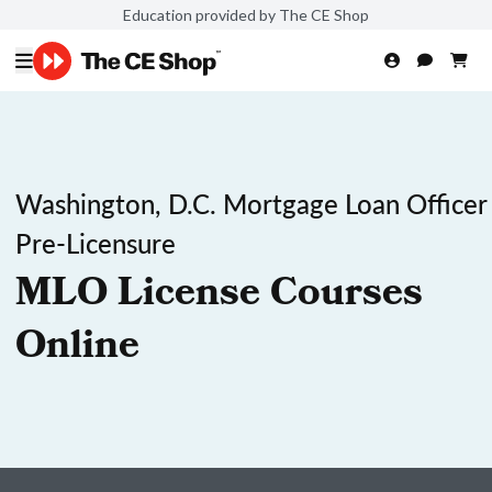
Education provided by The CE Shop
Washington, D.C. Mortgage Loan Officer
Pre-Licensure
MLO License Courses
Online