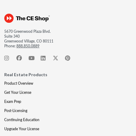
5670 Greenwood Plaza Blvd.
Suite 340
Greenwood Village, CO 80111
Phone:
888.850.0889
Real Estate Products
Product Overview
Get Your License
Exam Prep
Post-Licensing
Continuing Education
Upgrade Your License