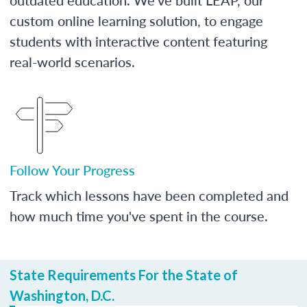
custom online learning solution, to engage
students with interactive content featuring
real-world scenarios.
Follow Your Progress
Track which lessons have been completed and
how much time you've spent in the course.
State Requirements For the State of
Washington, D.C.