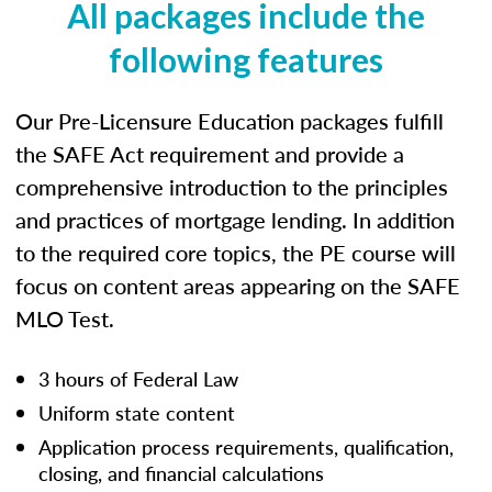
All packages include the
following features
Our Pre-Licensure Education packages fulfill
the SAFE Act requirement and provide a
comprehensive introduction to the principles
and practices of mortgage lending. In addition
to the required core topics, the PE course will
focus on content areas appearing on the SAFE
MLO Test.
3 hours of Federal Law
Uniform state content
Application process requirements, qualification,
closing, and financial calculations