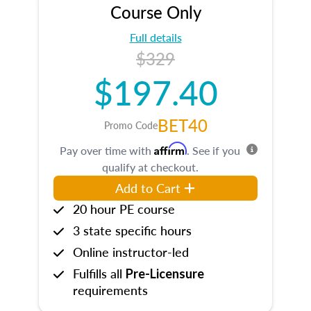
Course Only
Full details
$329
$197.40
BET40
Promo Code
Affirm
Pay over time with
. See if you
qualify at checkout.
Add to Cart
20 hour PE course
3 state specific hours
Online instructor-led
Fulfills all
Pre-Licensure
requirements