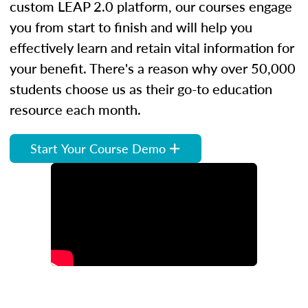
custom LEAP 2.0 platform, our courses engage
you from start to finish and will help you
effectively learn and retain vital information for
your benefit. There's a reason why over 50,000
students choose us as their go-to education
resource each month.
Start Your Course Demo