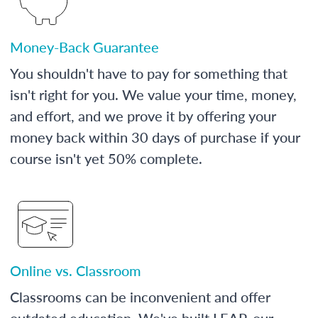
Money-Back Guarantee
You shouldn't have to pay for something that
isn't right for you. We value your time, money,
and effort, and we prove it by offering your
money back within 30 days of purchase if your
course isn't yet 50% complete.
Online vs. Classroom
Classrooms can be inconvenient and offer
outdated education. We've built LEAP, our