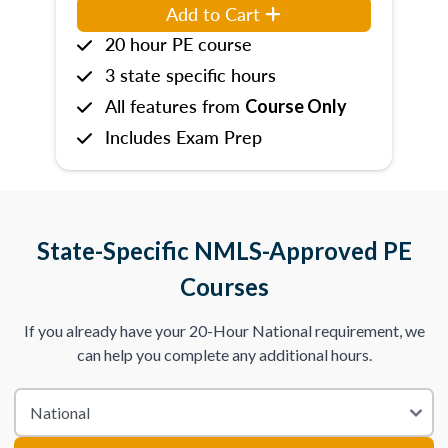
Add to Cart
20 hour PE course
3 state specific hours
All features from
Course Only
Includes Exam Prep
State-Specific NMLS-Approved PE
Courses
If you already have your 20-Hour National requirement, we
can help you complete any additional hours.