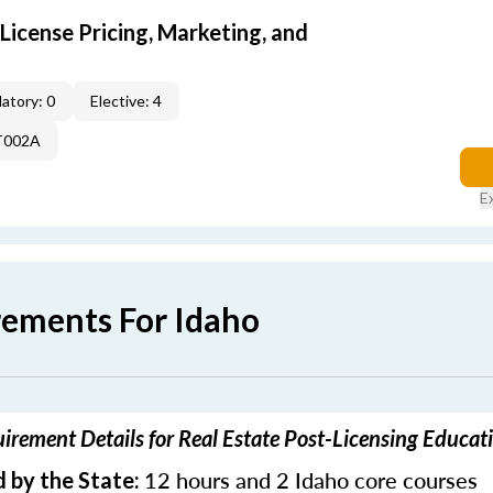
icense Pricing, Marketing, and
atory: 0
Elective: 4
T002A
E
rements For Idaho
irement Details for Real Estate Post-Licensing Educat
12 hours and 2 Idaho core courses
 by the State: