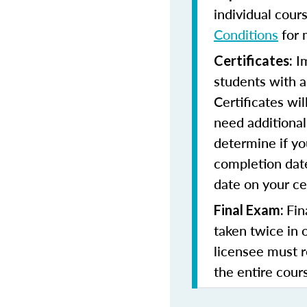
individual cour
Conditions
for 
Im
Certificates:
students with a
Certificates wi
need additional 
determine if yo
completion date
date on your cer
Fin
Final Exam:
taken twice in 
licensee must r
the entire cours