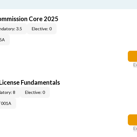
ommission Core 2025
datory: 3.5
Elective: 0
25A
E
License Fundamentals
atory: 8
Elective: 0
T001A
E