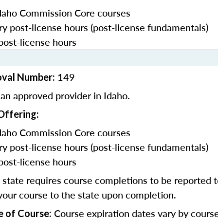
daho Commission Core courses
y post-license hours (post-license fundamentals)
post-license hours
149
oval Number:
an approved provider in Idaho.
Offering:
daho Commission Core courses
y post-license hours (post-license fundamentals)
post-license hours
state requires course completions to be reported to
your course to the state upon completion.
Course expiration dates vary by cours
e of Course: