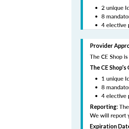
2 unique I
8 mandator
4 elective 
Provider Appr
The CE Shop is 
The CE Shop’s 
1 unique I
8 mandator
4 elective 
The 
Reporting:
We will report 
Expiration Dat