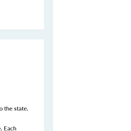
 the state.
e. Each