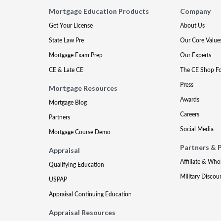
Mortgage Education Products
Company
Get Your License
About Us
State Law Pre
Our Core Value
Mortgage Exam Prep
Our Experts
CE & Late CE
The CE Shop F
Press
Mortgage Resources
Awards
Mortgage Blog
Careers
Partners
Social Media
Mortgage Course Demo
Partners & 
Appraisal
Affiliate & Who
Qualifying Education
Military Discou
USPAP
Appraisal Continuing Education
Appraisal Resources