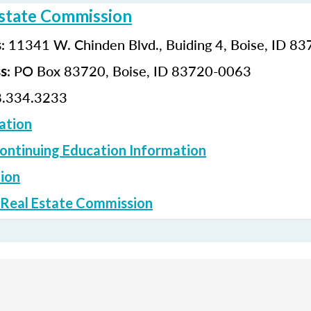
Estate Commission
: 11341 W. Chinden Blvd., Buiding 4, Boise, ID 8
s
: PO Box 83720, Boise, ID 83720-0063
ss
.334.3233
ation
ontinuing Education Information
ion
 Real Estate Commission