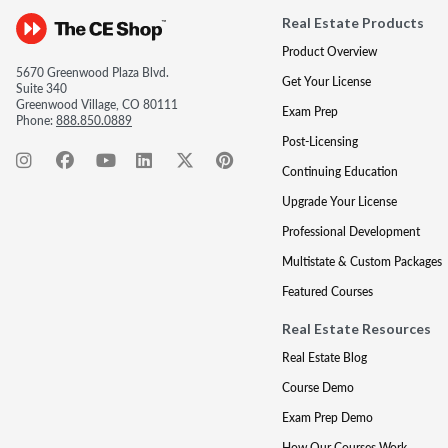
Real Estate Products
Product Overview
5670 Greenwood Plaza Blvd.
Get Your License
Suite 340
Greenwood Village, CO 80111
Exam Prep
Phone:
888.850.0889
Post-Licensing
Continuing Education
Upgrade Your License
Professional Development
Multistate & Custom Packages
Featured Courses
Real Estate Resources
Real Estate Blog
Course Demo
Exam Prep Demo
How Our Courses Work