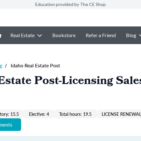
Education provided by The CE Shop
Real Estate
Bookstore
Refer a Friend
Blog
g
/
Idaho Real Estate Post
Estate Post-Licensing Sale
ory: 15.5
Elective: 4
Total hours: 19.5
LICENSE RENEWAL
ements