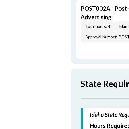
POST002A - Post-L
Advertising
Total hours: 4
Mand
Approval Number: POS
State Requi
Idaho State Requ
Hours Required