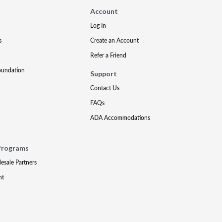
Account
Log In
s
Create an Account
Refer a Friend
oundation
Support
Contact Us
FAQs
ADA Accommodations
Programs
lesale Partners
nt