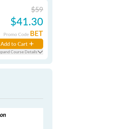
$59
$41.30
BET
Promo Code
Add to Cart
xpand Course Details
ion