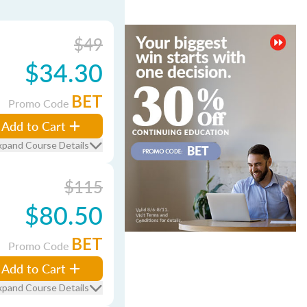
$49
$34.30
BET
Promo Code
Add to Cart
xpand Course Details
$115
$80.50
BET
Promo Code
Add to Cart
xpand Course Details