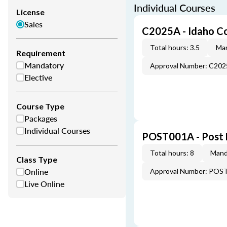
Individual Courses
License
Sales
C2025A - Idaho C
Total hours: 3.5
Man
Requirement
Mandatory
Approval Number: C20
Elective
Course Type
Packages
Individual Courses
POST001A - Post 
Total hours: 8
Mand
Class Type
Online
Approval Number: POS
Live Online