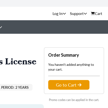
Support
Cart
Order Summary
s License
You haven't added anything to
your cart.
Go to Cart
 PERIOD: 2 YEARS
Promo codes can be applied in the cart.