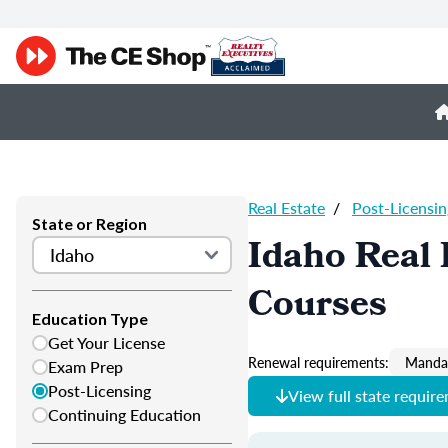
Real Estate
/
Post-Licensin
State or Region
Idaho Real 
Courses
Education Type
Get Your License
Renewal requirements:
Mandat
Exam Prep
Post-Licensing
View full state requir
Continuing Education