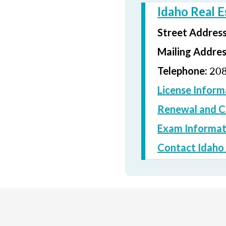
Idaho Real 
Street Addres
Mailing Addre
208
Telephone:
License Inform
Renewal and C
Exam Informat
Contact Idaho