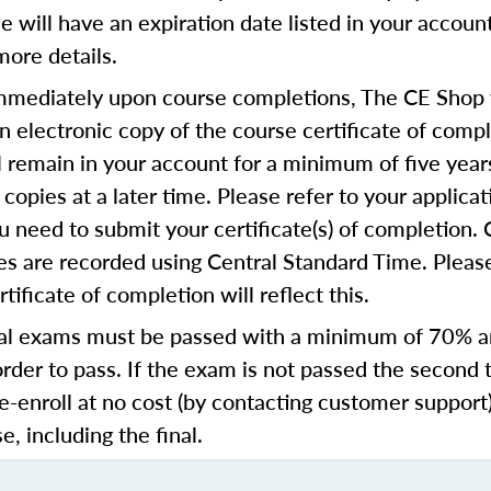
se will have an expiration date listed in your accoun
more details.
mediately upon course completions, The CE Shop w
n electronic copy of the course certificate of compl
ll remain in your account for a minimum of five year
copies at a later time. Please refer to your applicat
u need to submit your certificate(s) of completion.
s are recorded using Central Standard Time. Please
tificate of completion will reflect this.
al exams must be passed with a minimum of 70% 
order to pass. If the exam is not passed the second 
e-enroll at no cost (by contacting customer support
e, including the final.