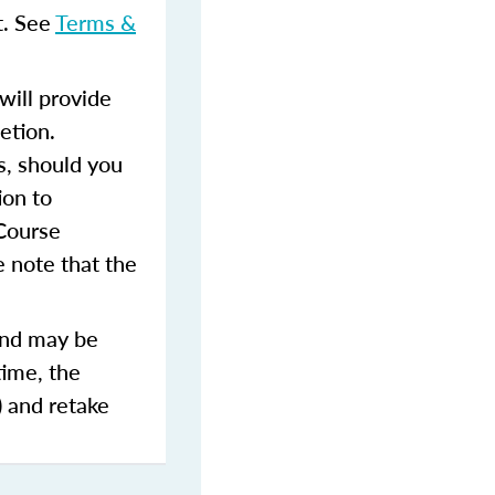
t. See
Terms &
ill provide
etion.
s, should you
ion to
 Course
 note that the
and may be
time, the
) and retake