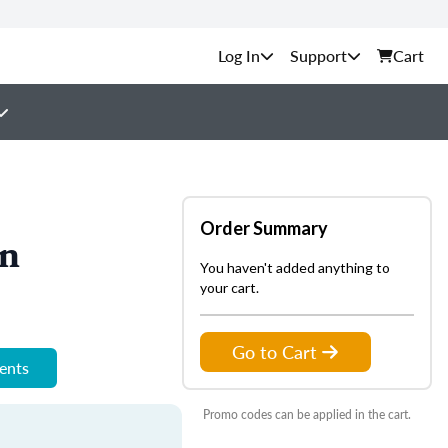
Support
Cart
Order Summary
on
You haven't added anything to
your cart.
Go to Cart
ments
Promo codes can be applied in the cart.