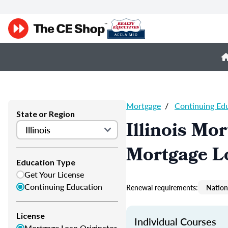
Mortgage
/
Continuing Ed
State or Region
Illinois Mo
Mortgage L
Education Type
Get Your License
Continuing Education
Renewal requirements:
Nation
License
Individual Courses
Mortgage Loan Originator