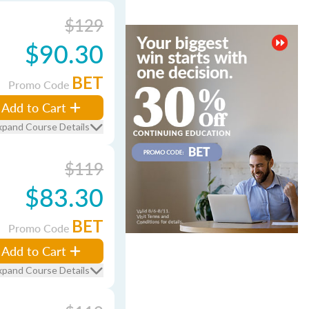
$129
$90.30
BET
Promo Code
Add to Cart
xpand Course Details
$119
$83.30
BET
Promo Code
Add to Cart
xpand Course Details