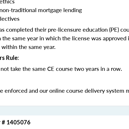
ethics
 non-traditional mortgage lending
lectives
 completed their pre-licensure education (PE) co
 the same year in which the license was approved i
 within the same year.
rs Rule:
not take the same CE course two years in a row.
be enforced and our online course delivery system 
r # 1405076