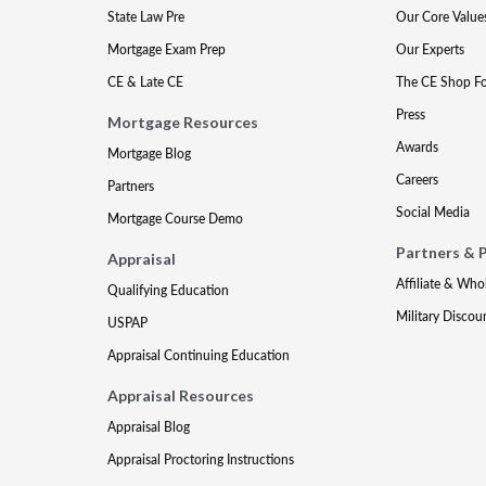
State Law Pre
Our Core Value
Mortgage Exam Prep
Our Experts
CE & Late CE
The CE Shop F
Press
Mortgage Resources
Awards
Mortgage Blog
Careers
Partners
Social Media
Mortgage Course Demo
Partners & 
Appraisal
Affiliate & Who
Qualifying Education
Military Discou
USPAP
Appraisal Continuing Education
Appraisal Resources
Appraisal Blog
Appraisal Proctoring Instructions