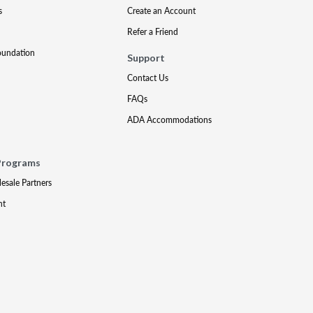
s
Create an Account
Refer a Friend
oundation
Support
Contact Us
FAQs
ADA Accommodations
Programs
lesale Partners
nt