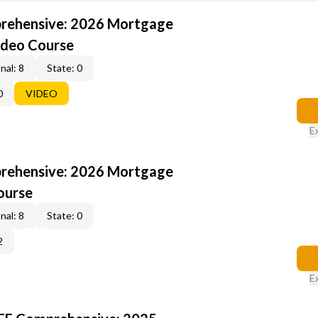
rehensive: 2026 Mortgage
ideo Course
nal: 8
State: 0
0
VIDEO
E
rehensive: 2026 Mortgage
ourse
nal: 8
State: 0
2
E