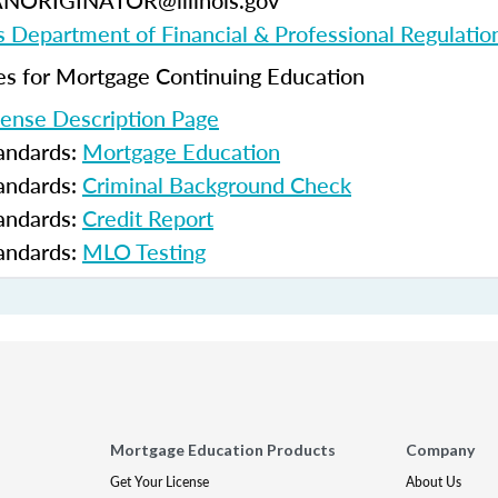
ANORIGINATOR@illinois.gov
ois Department of Financial & Professional Regulatio
 for Mortgage Continuing Education
cense Description Page
tandards:
Mortgage Education
tandards:
Criminal Background Check
tandards:
Credit Report
tandards:
MLO Testing
Mortgage Education Products
Company
Get Your License
About Us