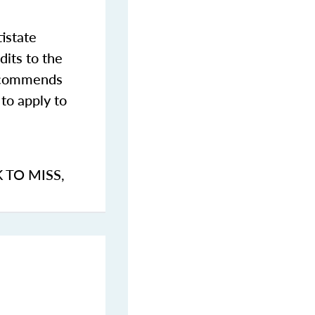
istate
dits to the
commends
to apply to
K TO MISS
,