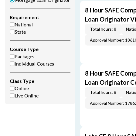
8 Hour SAFE Comp
Requirement
Loan Originator V
National
Total hours: 8
Natio
State
Approval Number: 1861
Course Type
Packages
Individual Courses
8 Hour SAFE Comp
Class Type
Loan Originator C
Online
Total hours: 8
Natio
Live Online
Approval Number: 1786