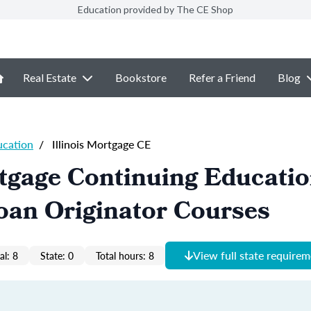
Education provided by The CE Shop
Real Estate
Bookstore
Refer a Friend
Blog
ucation
/
Illinois Mortgage CE
rtgage Continuing Educati
oan Originator Courses
View full state require
al: 8
State: 0
Total hours: 8