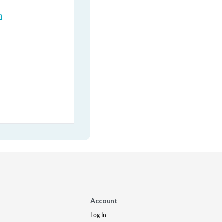
n
Account
Log In