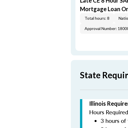
Late CE 8 Hour S
Mortgage Loan Or
Total hours: 8
Natio
Approval Number: 1800
State Requir
Illinois Requi
Hours Required 
3 hours of 