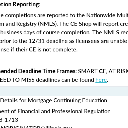
tion Reporting:
e completions are reported to the Nationwide Mult
m and Registry (NMLS). The CE Shop will report cre
business days of course completion
.
The NMLS re
rior to the 12/31 deadline as licensees are unable 
nse if their CE is not complete.
SMART CE
,
AT RIS
nded Deadline Time Frames:
ED TO MISS
deadlines can be found
here
.
t Details for Mortgage Continuing Education
ment of Financial and Professional Regulation
68-1713