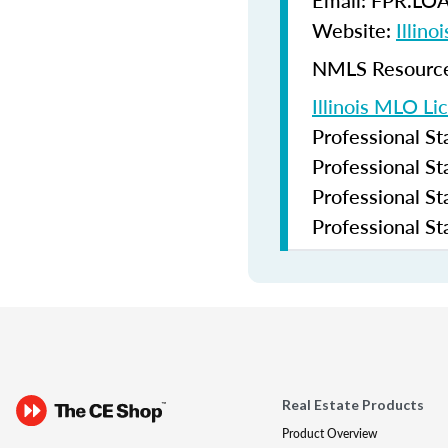
Email: FPR.LO
Website:
Illin
NMLS Resources
Illinois MLO Li
Professional S
Professional S
Professional S
Professional S
Real Estate Products
Product Overview