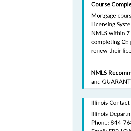
Course Comple
Mortgage cours
Licensing Syste
NMLS within 7 
completing CE p
renew their lice
NMLS Recomme
and
GUARANTE
Illinois Contac
Illinois Depart
Phone: 844-7