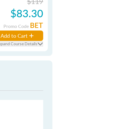
$119
$83.30
BET
Promo Code
Add to Cart
xpand Course Details