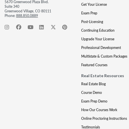
5670 Greenwood Plaza Blvd.
Get Your License
Suite 340
Greenwood Village, CO 80111
Exam Prep
Phone:
888.850.0889
Post-Licensing
Continuing Education
Upgrade Your License
Professional Development
Multistate & Custom Packages
Featured Courses
Real Estate Resources
Real Estate Blog
Course Demo
Exam Prep Demo
How Our Courses Work
Online Proctoring Instructions
Testimonials