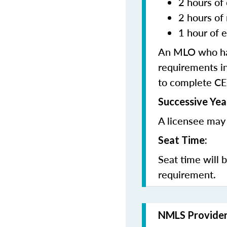
2 hours of 
2 hours of
1 hour of e
An MLO who has
requirements in
to complete CE
Successive Yea
A licensee may 
Seat Time:
Seat time will 
requirement.
NMLS Provide