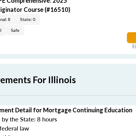
AFE Comprehensive: 2025
iginator Course (#16510)
nal: 8
State: 0
0
Safe
E
ements For Illinois
rement Detail for Mortgage Continuing Education
by the State: 8 hours
federal law