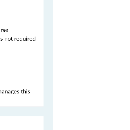
urse
s not required
manages this