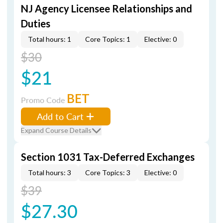
NJ Agency Licensee Relationships and
Duties
Total hours: 1
Core Topics: 1
Elective: 0
$30
$21
BET
Promo Code
Add to Cart
Expand Course Details
Section 1031 Tax-Deferred Exchanges
Total hours: 3
Core Topics: 3
Elective: 0
$39
$27.30