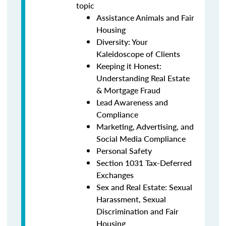
topic
Assistance Animals and Fair
Housing
Diversity: Your
Kaleidoscope of Clients
Keeping it Honest:
Understanding Real Estate
& Mortgage Fraud
Lead Awareness and
Compliance
Marketing, Advertising, and
Social Media Compliance
Personal Safety
Section 1031 Tax-Deferred
Exchanges
Sex and Real Estate: Sexual
Harassment, Sexual
Discrimination and Fair
Housing