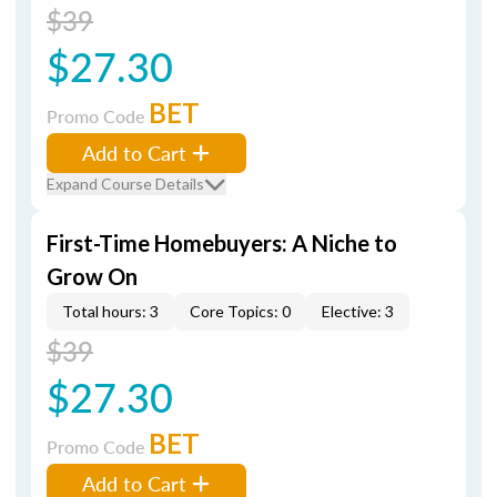
$39
$27.30
BET
Promo Code
Add to Cart
Expand Course Details
First-Time Homebuyers: A Niche to
Grow On
Total hours: 3
Core Topics: 0
Elective: 3
$39
$27.30
BET
Promo Code
Add to Cart