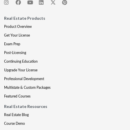
Real Estate Products
Product Overview
Get Your License
Exam Prep
Post-Licensing
Continuing Education
Upgrade Your License
Professional Development
Multistate & Custom Packages
Featured Courses
Real Estate Resources
Real Estate Blog
Course Demo