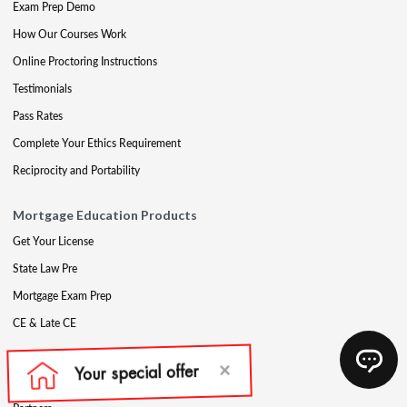
Exam Prep Demo
How Our Courses Work
Online Proctoring Instructions
Testimonials
Pass Rates
Complete Your Ethics Requirement
Reciprocity and Portability
Mortgage Education Products
Get Your License
State Law Pre
Mortgage Exam Prep
CE & Late CE
Mortgage Resources
Mortgage Blog