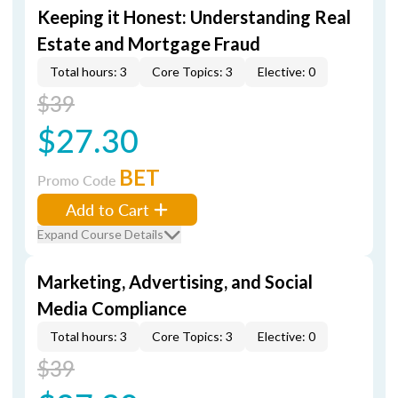
Keeping it Honest: Understanding Real
Estate and Mortgage Fraud
Total hours: 3
Core Topics: 3
Elective: 0
$39
$27.30
BET
Promo Code
Add to Cart
Expand Course Details
Marketing, Advertising, and Social
Media Compliance
Total hours: 3
Core Topics: 3
Elective: 0
$39