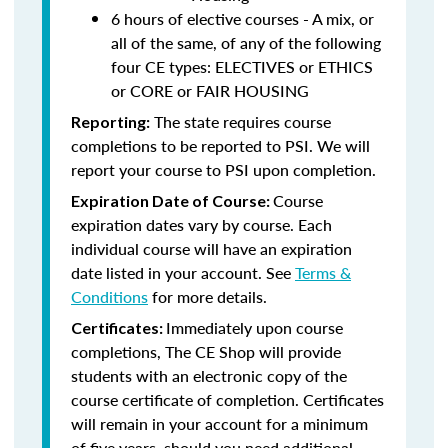
6 hours of elective courses - A mix, or
all of the same, of any of the following
four CE types: ELECTIVES or ETHICS
or CORE or FAIR HOUSING
The state requires course
Reporting:
completions to be reported to PSI. We will
report your course to PSI upon completion.
Course
Expiration Date of Course:
expiration dates vary by course. Each
individual course will have an expiration
date listed in your account. See
Terms &
Conditions
for more details.
Immediately upon course
Certificates:
completions, The CE Shop will provide
students with an electronic copy of the
course certificate of completion. Certificates
will remain in your account for a minimum
of five years, should you need additional