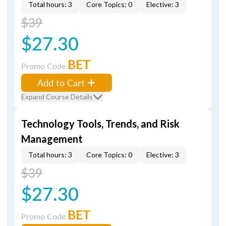
Total hours: 3
Core Topics: 0
Elective: 3
$39
$27.30
BET
Promo Code
Add to Cart
Expand Course Details
Technology Tools, Trends, and Risk
Management
Total hours: 3
Core Topics: 0
Elective: 3
$39
$27.30
BET
Promo Code