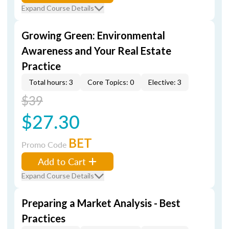
Expand Course Details
Growing Green: Environmental
Awareness and Your Real Estate
Practice
Total hours: 3
Core Topics: 0
Elective: 3
$39
$27.30
BET
Promo Code
Add to Cart
Expand Course Details
Preparing a Market Analysis - Best
Practices