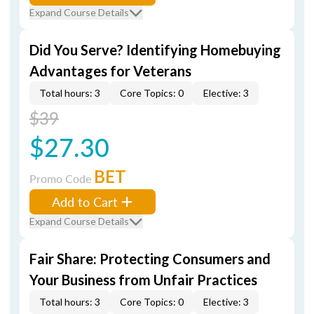
Expand Course Details
Did You Serve? Identifying Homebuying
Advantages for Veterans
Total hours: 3
Core Topics: 0
Elective: 3
$39
$27.30
BET
Promo Code
Add to Cart
Expand Course Details
Fair Share: Protecting Consumers and
Your Business from Unfair Practices
Total hours: 3
Core Topics: 0
Elective: 3