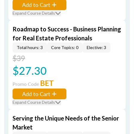
Add to Cart
Expand Course Details
Roadmap to Success - Business Planning
for Real Estate Professionals
Total hours: 3
Core Topics: 0
Elective: 3
$39
$27.30
BET
Promo Code
Add to Cart
Expand Course Details
Serving the Unique Needs of the Senior
Market