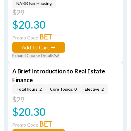
NAR® Fair Housing
$29
$20.30
BET
Promo Code
Add to Cart
Expand Course Details
A Brief Introduction to Real Estate
Finance
Total hours: 2
Core Topics: 0
Elective: 2
$29
$20.30
BET
Promo Code