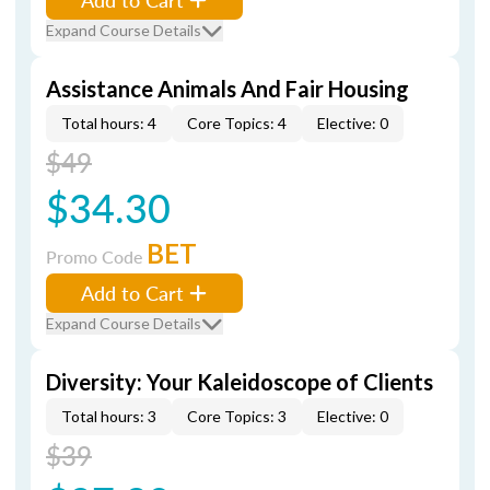
Expand Course Details
Assistance Animals And Fair Housing
Total hours: 4
Core Topics: 4
Elective: 0
$49
$34.30
BET
Promo Code
Add to Cart
Expand Course Details
Diversity: Your Kaleidoscope of Clients
Total hours: 3
Core Topics: 3
Elective: 0
$39