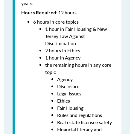
years.
12
hours
Hours Required:
6 hours in core topics
1 hour in Fair Housing & New
Jersey Law Against
Discrimination
2 hours in Ethics
1 hour in Agency
the remaining hours in any core
topic
Agency
Disclosure
Legal issues
Ethics
Fair Housing
Rules and regulations
Real estate licensee safety
Financial literacy and