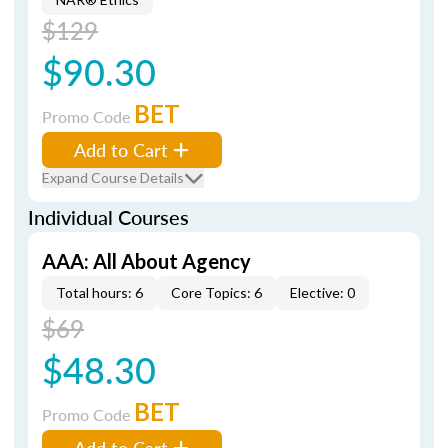
$129
$90.30
BET
Promo Code
Add to Cart
Expand Course Details
Individual Courses
AAA: All About Agency
Total hours: 6
Core Topics: 6
Elective: 0
$69
$48.30
BET
Promo Code
Add to Cart