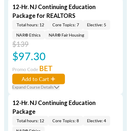
12-Hr. NJ Continuing Education
Package for REALTORS
Total hours: 12
Core Topics: 7
Elective: 5
NAR® Ethics
NAR® Fair Housing
$139
$97.30
BET
Promo Code
Add to Cart
Expand Course Details
12-Hr. NJ Continuing Education
Package
Total hours: 12
Core Topics: 8
Elective: 4
NAR® Ethics