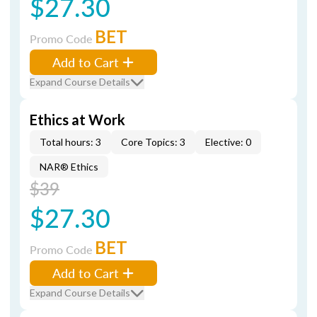
$27.30
BET
Promo Code
Add to Cart
Expand Course Details
Ethics at Work
Total hours: 3
Core Topics: 3
Elective: 0
NAR® Ethics
$39
$27.30
BET
Promo Code
Add to Cart
Expand Course Details