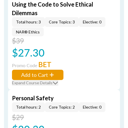
Using the Code to Solve Ethical
Dilemmas
Total hours: 3
Core Topics: 3
Elective: 0
NAR® Ethics
$39
$27.30
BET
Promo Code
Add to Cart
Expand Course Details
Personal Safety
Total hours: 2
Core Topics: 2
Elective: 0
$29