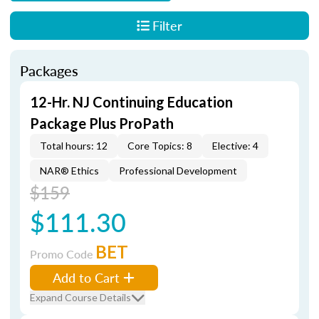
Filter
Packages
12-Hr. NJ Continuing Education
Package Plus ProPath
Total hours: 12
Core Topics: 8
Elective: 4
NAR® Ethics
Professional Development
$159
$111.30
BET
Promo Code
Add to Cart
Expand Course Details