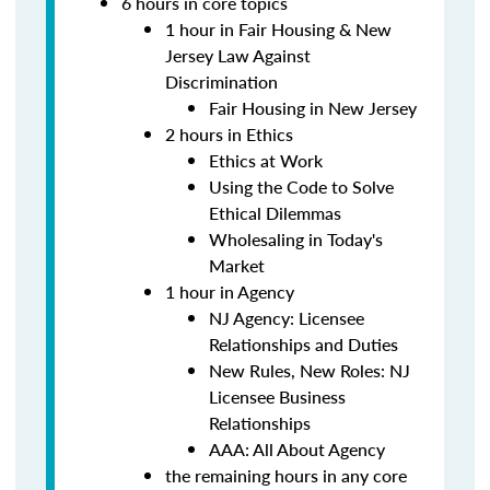
6 hours in core topics
1 hour in Fair Housing & New
Jersey Law Against
Discrimination
Fair Housing in New Jersey
2 hours in Ethics
Ethics at Work
Using the Code to Solve
Ethical Dilemmas
Wholesaling in Today's
Market
1 hour in Agency
NJ Agency: Licensee
Relationships and Duties
New Rules, New Roles: NJ
Licensee Business
Relationships
AAA: All About Agency
the remaining hours in any core