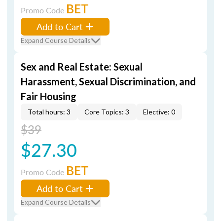
BET
Promo Code
Add to Cart
Expand Course Details
Sex and Real Estate: Sexual
Harassment, Sexual Discrimination, and
Fair Housing
Total hours: 3
Core Topics: 3
Elective: 0
$39
$27.30
BET
Promo Code
Add to Cart
Expand Course Details