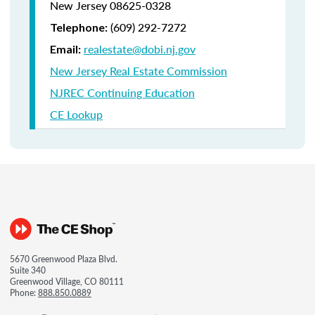
New Jersey 08625-0328
(609) 292-7272
Telephone:
realestate@dobi.nj.gov
Email:
New Jersey Real Estate Commission
NJREC Continuing Education
CE Lookup
5670 Greenwood Plaza Blvd.
Suite 340
Greenwood Village, CO 80111
Phone:
888.850.0889