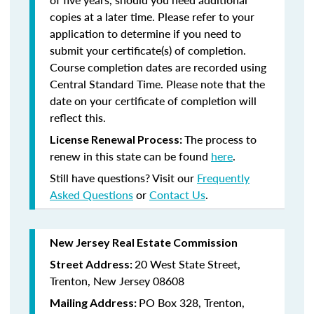
copies at a later time. Please refer to your
application to determine if you need to
submit your certificate(s) of completion.
Course completion dates are recorded using
Central Standard Time. Please note that the
date on your certificate of completion will
reflect this.
The process to
License Renewal Process:
renew in this state can be found
here
.
Still have questions? Visit our
Frequently
Asked Questions
or
Contact Us
.
New Jersey Real Estate Commission
20 West State Street,
Street Address:
Trenton, New Jersey 08608
PO Box 328, Trenton,
Mailing Address: