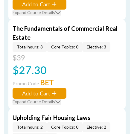
Add to Cart
Expand Course Details
The Fundamentals of Commercial Real
Estate
Total hours: 3
Core Topics: 0
Elective: 3
$39
$27.30
BET
Promo Code
Add to Cart
Expand Course Details
Upholding Fair Housing Laws
Total hours: 2
Core Topics: 0
Elective: 2