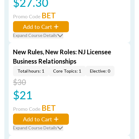
$27.30
BET
Promo Code
Add to Cart
Expand Course Details
New Rules, New Roles: NJ Licensee
Business Relationships
Total hours: 1
Core Topics: 1
Elective: 0
$30
$21
BET
Promo Code
Add to Cart
Expand Course Details