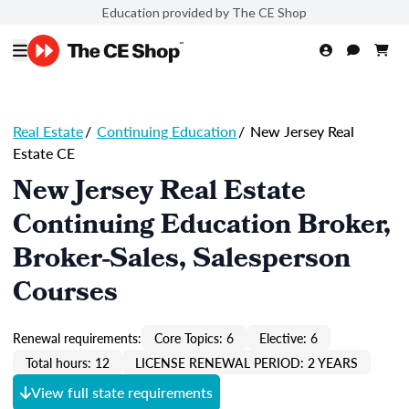
Education provided by The CE Shop
Real Estate
/
Continuing Education
/
New Jersey Real
Estate CE
New Jersey Real Estate
Continuing Education Broker,
Broker-Sales, Salesperson
Courses
Renewal requirements:
Core Topics: 6
Elective: 6
Total hours: 12
LICENSE RENEWAL PERIOD: 2 YEARS
View full state requirements