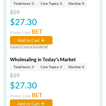
Total hours: 3
Core Topics: 3
Elective: 0
$39
$27.30
BET
Promo Code
Add to Cart
Expand Course Details
Wholesaling in Today's Market
Total hours: 3
Core Topics: 3
Elective: 0
$39
$27.30
BET
Promo Code
Add to Cart