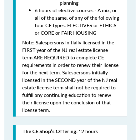
planning
6 hours of elective courses - A mix, or
all of the same, of any of the following
four CE types: ELECTIVES or ETHICS
or CORE or FAIR HOUSING
Note: Salespersons initially licensed in the
FIRST year of the NJ real estate license
term
ARE REQUIRED to complete CE
requirements in order to renew their license
for the next term. Salespersons initially
licensed in the SECOND year of the NJ real
estate license term
shall not be required to
fulfill any continuing education to renew
their license upon the conclusion of that
license term.
12 hours
The CE Shop’s Offering: