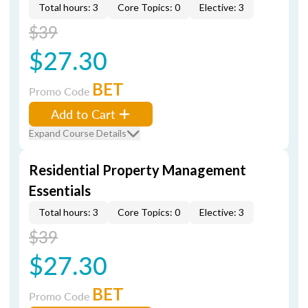
Total hours: 3
Core Topics: 0
Elective: 3
$39
$27.30
BET
Promo Code
Add to Cart
Expand Course Details
Residential Property Management
Essentials
Total hours: 3
Core Topics: 0
Elective: 3
$39
$27.30
BET
Promo Code