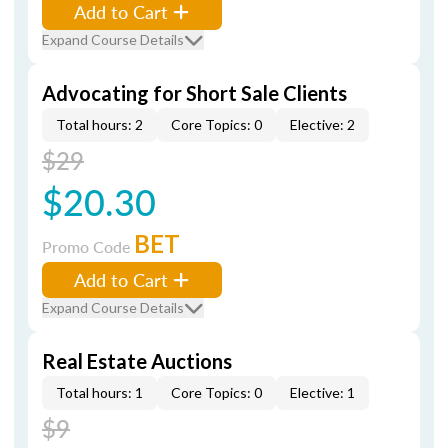
Add to Cart
Expand Course Details
Advocating for Short Sale Clients
Total hours: 2
Core Topics: 0
Elective: 2
$29
$20.30
BET
Promo Code
Add to Cart
Expand Course Details
Real Estate Auctions
Total hours: 1
Core Topics: 0
Elective: 1
$9