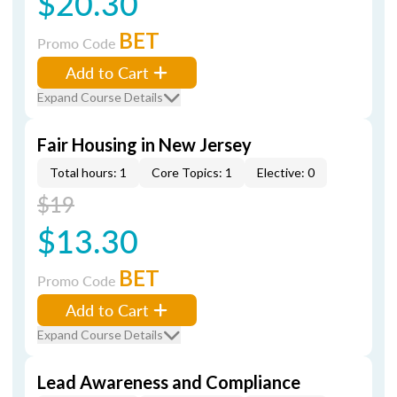
$20.30
BET
Promo Code
Add to Cart
Expand Course Details
Fair Housing in New Jersey
Total hours: 1
Core Topics: 1
Elective: 0
$19
$13.30
BET
Promo Code
Add to Cart
Expand Course Details
Lead Awareness and Compliance