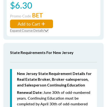
$6.30
BET
Promo Code
Add to Cart
Expand Course Details
State Requirements For New Jersey
New Jersey State Requirement Details for
Real Estate Broker, Broker-salesperson,
and Salesperson Continuing Education
June 30th of odd-numbered
Renewal Date:
years.
Continuing Education must be
completed by April 30th of odd-numbered