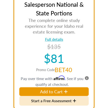
Salesperson National &
State Portions
The complete online study
experience for your Idaho real
estate licensing exam.
Full details
$135
$81
BET40
Promo Code
Affirm
Pay over time with
. See if you
qualify at checkout.
Add to Cart
Start a Free Assessment