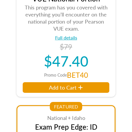
This program has you covered with
everything you’ll encounter on the
national portion of your Pearson
VUE exam.
Full details
$79
$47.40
BET40
Promo Code
Add to Cart
FEATURED
National + Idaho
Exam Prep Edge: ID