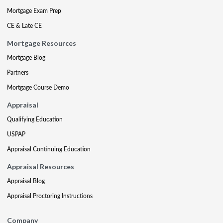
Mortgage Exam Prep
CE & Late CE
Mortgage Resources
Mortgage Blog
Partners
Mortgage Course Demo
Appraisal
Qualifying Education
USPAP
Appraisal Continuing Education
Appraisal Resources
Appraisal Blog
Appraisal Proctoring Instructions
Company