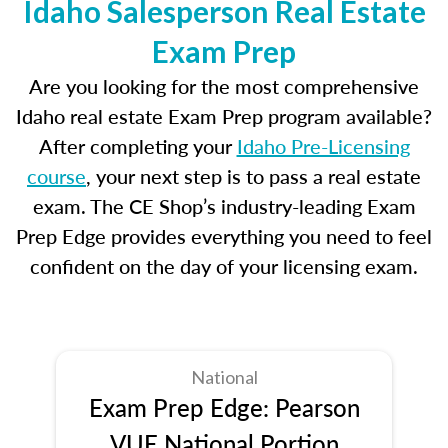
Idaho Salesperson Real Estate
Exam Prep
Are you looking for the most comprehensive
Idaho real estate Exam Prep program available?
After completing your
Idaho Pre-Licensing
course
, your next step is to pass a real estate
exam. The CE Shop’s industry-leading Exam
Prep Edge provides everything you need to feel
confident on the day of your licensing exam.
National
Exam Prep Edge: Pearson
VUE National Portion