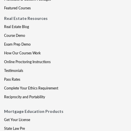
Featured Courses
Real Estate Resources
Real Estate Blog
Course Demo
Exam Prep Demo
How Our Courses Work
Online Proctoring Instructions
Testimonials
Pass Rates
Complete Your Ethics Requirement
Reciprocity and Portability
Mortgage Education Products
Get Your License
State Law Pre