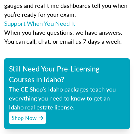
gauges and real-time dashboards tell you when
you’re ready for your exam.
Support When You Need It
When you have questions, we have answers.
You can call, chat, or email us 7 days a week.
Still Need Your Pre-Licensing
Courses in Idaho?
The CE Shop’s Idaho packages teach you
everything you need to know to get an
Idaho real estate license.
Shop Now