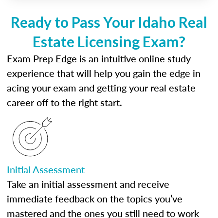
Ready to Pass Your Idaho Real
Estate Licensing Exam?
Exam Prep Edge is an intuitive online study
experience that will help you gain the edge in
acing your exam and getting your real estate
career off to the right start.
Initial Assessment
Take an initial assessment and receive
immediate feedback on the topics you’ve
mastered and the ones you still need to work