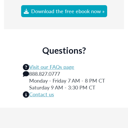
Download the free ebook now »
Questions?
Visit our FAQs page
888.827.0777
Monday - Friday 7 AM - 8 PM CT
Saturday 9 AM - 3:30 PM CT
Contact us