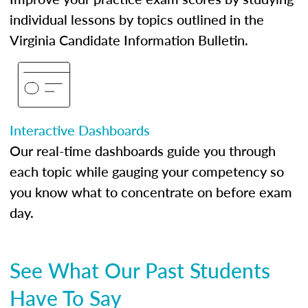
individual lessons by topics outlined in the
Virginia Candidate Information Bulletin.
Interactive Dashboards
Our real-time dashboards guide you through
each topic while gauging your competency so
you know what to concentrate on before exam
day.
See What Our Past Students
Have To Say