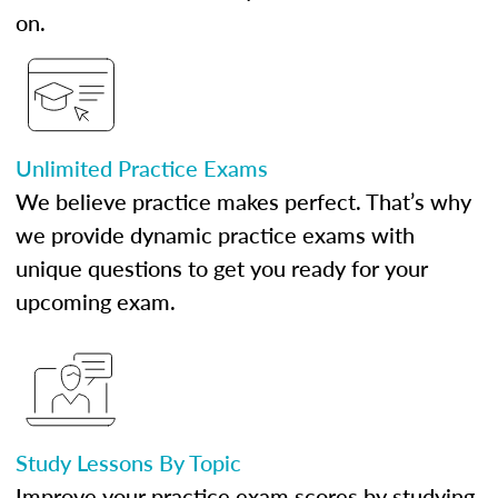
on.
Unlimited Practice Exams
We believe practice makes perfect. That’s why
we provide dynamic practice exams with
unique questions to get you ready for your
upcoming exam.
Study Lessons By Topic
Improve your practice exam scores by studying