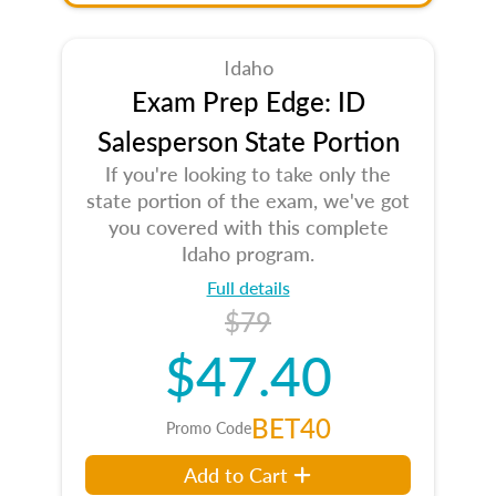
Idaho
Exam Prep Edge: ID
Salesperson State Portion
If you're looking to take only the
state portion of the exam, we've got
you covered with this complete
Idaho program.
Full details
$79
$47.40
BET40
Promo Code
Add to Cart