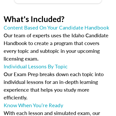
What's Included?
Content Based On Your Candidate Handbook
Our team of experts uses the Idaho Candidate
Handbook to create a program that covers
every topic and subtopic in your upcoming
licensing exam.
Individual Lessons By Topic
Our Exam Prep breaks down each topic into
individual lessons for an in-depth learning
experience that helps you study more
efficiently.
Know When You’re Ready
With each lesson and simulated exam, our