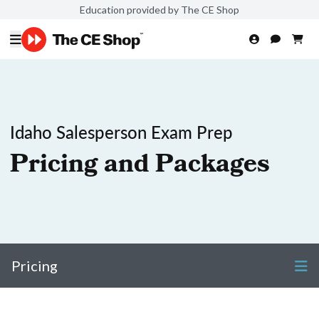
Education provided by The CE Shop
Idaho Salesperson Exam Prep
Pricing and Packages
Pricing