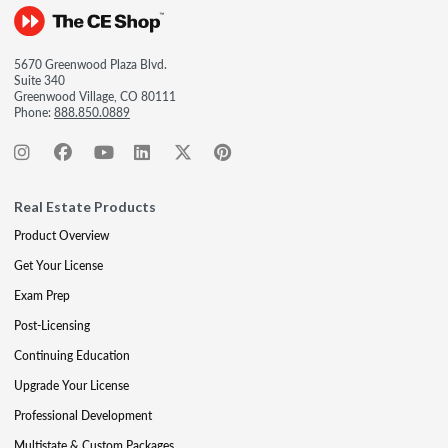
5670 Greenwood Plaza Blvd.
Suite 340
Greenwood Village, CO 80111
Phone:
888.850.0889
Real Estate Products
Product Overview
Get Your License
Exam Prep
Post-Licensing
Continuing Education
Upgrade Your License
Professional Development
Multistate & Custom Packages