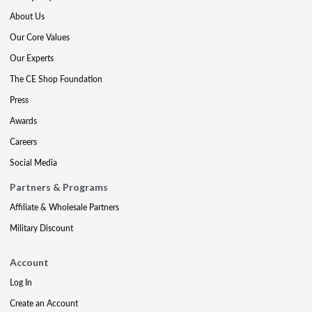
About Us
Our Core Values
Our Experts
The CE Shop Foundation
Press
Awards
Careers
Social Media
Partners & Programs
Affiliate & Wholesale Partners
Military Discount
Account
Log In
Create an Account