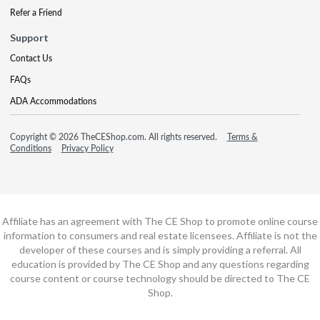
Refer a Friend
Support
Contact Us
FAQs
ADA Accommodations
Copyright © 2026 TheCEShop.com. All rights reserved.
Terms &
Conditions
Privacy Policy
Affiliate has an agreement with The CE Shop to promote online course
information to consumers and real estate licensees. Affiliate is not the
developer of these courses and is simply providing a referral. All
education is provided by The CE Shop and any questions regarding
course content or course technology should be directed to The CE
Shop.