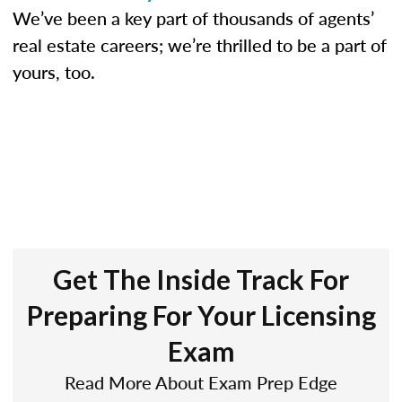
We’ve been a key part of thousands of agents’
real estate careers; we’re thrilled to be a part of
yours, too.
Get The Inside Track For
Preparing For Your Licensing
Exam
Read More About Exam Prep Edge