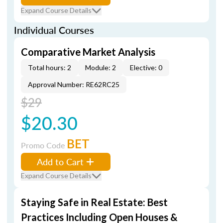
Expand Course Details
Individual Courses
Comparative Market Analysis
Total hours: 2
Module: 2
Elective: 0
Approval Number: RE62RC25
$29
$20.30
BET
Promo Code
Add to Cart
Expand Course Details
Staying Safe in Real Estate: Best
Practices Including Open Houses &