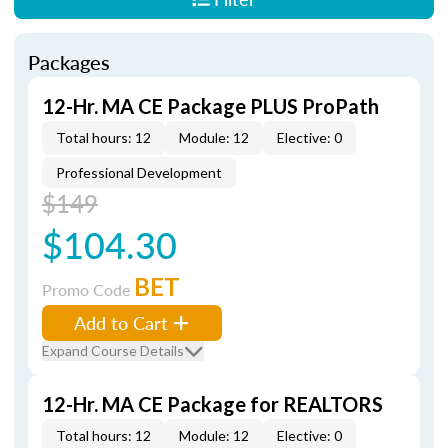
Packages
12-Hr. MA CE Package PLUS ProPath
Total hours: 12
Module: 12
Elective: 0
Professional Development
$149
$104.30
BET
Promo Code
Add to Cart
Expand Course Details
12-Hr. MA CE Package for REALTORS
Total hours: 12
Module: 12
Elective: 0