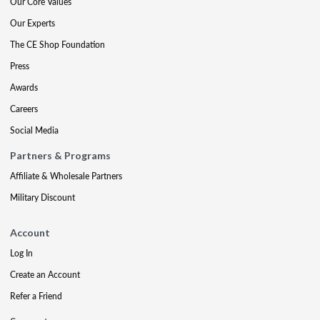
Our Core Values
Our Experts
The CE Shop Foundation
Press
Awards
Careers
Social Media
Partners & Programs
Affiliate & Wholesale Partners
Military Discount
Account
Log In
Create an Account
Refer a Friend