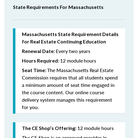
State Requirements For Massachusetts
Massachusetts State Requirement Details
for Real Estate Continuing Education
Every two years
Renewal Date:
12 module
hours
Hours Required:
The Massachusetts Real Estate
Seat Time:
Commission requires that all students spend
a minimum amount of seat time engaged in
the course content. Our online course
delivery system manages this requirement
for you.
12 module hours
The CE Shop’s Offering:
The CE Shop is an approved provider in