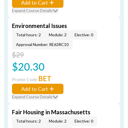
Add to Cart
Expand Course Details
Environmental Issues
Total hours: 2
Module: 2
Elective: 0
Approval Number: RE63RC10
$29
$20.30
BET
Promo Code
Add to Cart
Expand Course Details
Fair Housing in Massachusetts
Total hours: 2
Module: 2
Elective: 0