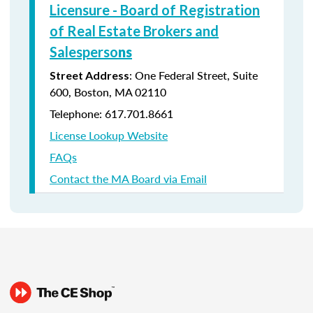
Licensure - Board of Registration
of Real Estate Brokers and
Salesperso
ns
: One Federal Street, Suite
Street Address
600, Boston, MA 02110
Telephone: 617.701.8661
License Lookup Website
FAQs
Contact the MA Board via Email