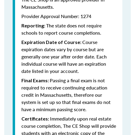
Massachusetts.
Provider Approval Number: 1274
The state does not require
Reporting:
schools to report course completions.
Course
Expiration Date of Course:
expiration dates vary by course but are
generally one year after order date. Each
individual course will have an expiration
date listed in your account.
Passing a final exam is not
Final Exams:
required to receive continuing education
credit in Massachusetts, therefore our
system is set up so that final exams do not
have a minimum passing score.
Immediately upon real estate
Certificates:
course completion, The CE Shop will provide
students with an electronic copy of the