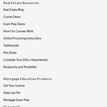
Real Estate Resources
Real Estate Blog
Course Demo
Exam Prep Demo
How Our Courses Work
Online Proctoring Instructions
Testimonials
Pass Rates
Complete Your Ethics Requirement
Reciprocity and Portability
Mortgage Education Products
Get Your License
State Law Pre
Mortgage Exam Prep