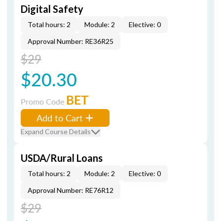
Digital Safety
Total hours: 2
Module: 2
Elective: 0
Approval Number: RE36R25
$29
$20.30
BET
Promo Code
Add to Cart
Expand Course Details
USDA/Rural Loans
Total hours: 2
Module: 2
Elective: 0
Approval Number: RE76R12
$29