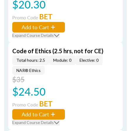
$20.30
BET
Promo Code
Add to Cart
Expand Course Details
Code of Ethics (2.5 hrs, not for CE)
Total hours: 2.5
Module: 0
Elective: 0
NAR® Ethics
$35
$24.50
BET
Promo Code
Add to Cart
Expand Course Details