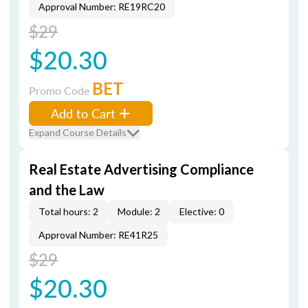
Approval Number: RE19RC20
$29
$20.30
BET
Promo Code
Add to Cart
Expand Course Details
Real Estate Advertising Compliance
and the Law
Total hours: 2
Module: 2
Elective: 0
Approval Number: RE41R25
$29
$20.30