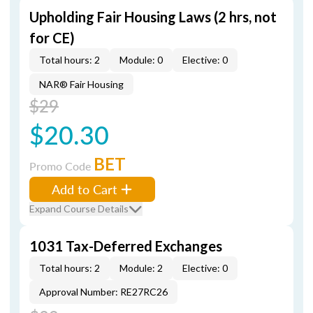
Upholding Fair Housing Laws (2 hrs, not
for CE)
Total hours: 2
Module: 0
Elective: 0
NAR® Fair Housing
$29
$20.30
BET
Promo Code
Add to Cart
Expand Course Details
1031 Tax-Deferred Exchanges
Total hours: 2
Module: 2
Elective: 0
Approval Number: RE27RC26