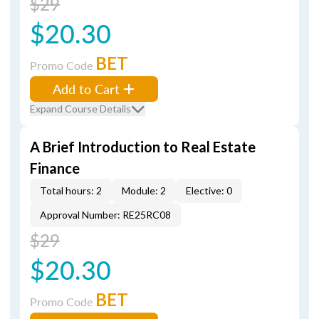
$29
$20.30
BET
Promo Code
Add to Cart
Expand Course Details
A Brief Introduction to Real Estate
Finance
Total hours: 2
Module: 2
Elective: 0
Approval Number: RE25RC08
$29
$20.30
BET
Promo Code