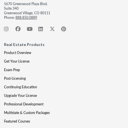
5670 Greenwood Plaza Blvd.
Suite 340
Greenwood Village, CO 80111
Phone:
888.850.0889
Real Estate Products
Product Overview
Get Your License
Exam Prep
Post-Licensing
Continuing Education
Upgrade Your License
Professional Development
Multistate & Custom Packages
Featured Courses