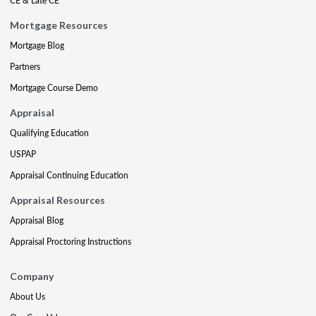
CE & Late CE
Mortgage Resources
Mortgage Blog
Partners
Mortgage Course Demo
Appraisal
Qualifying Education
USPAP
Appraisal Continuing Education
Appraisal Resources
Appraisal Blog
Appraisal Proctoring Instructions
Company
About Us