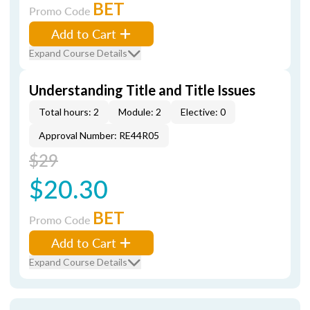
BET
Promo Code
Add to Cart
Expand Course Details
Understanding Title and Title Issues
Total hours: 2
Module: 2
Elective: 0
Approval Number: RE44R05
$29
$20.30
BET
Promo Code
Add to Cart
Expand Course Details