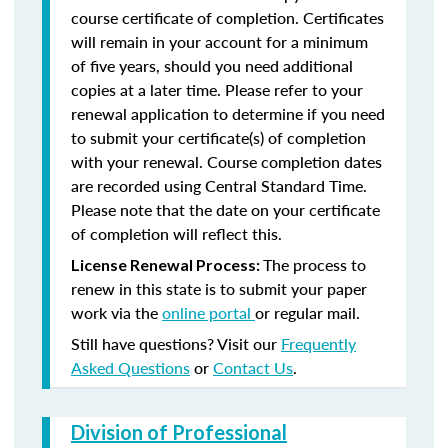
course certificate of completion. Certificates
will remain in your account for a minimum
of five years, should you need additional
copies at a later time. Please refer to your
renewal application to determine if you need
to submit your certificate(s) of completion
with your renewal. Course completion dates
are recorded using Central Standard Time.
Please note that the date on your certificate
of completion will reflect this.
The process to
License Renewal Process:
renew in this state is to submit your paper
work via the
online portal
or regular mail.
Still have questions? Visit our
Frequently
Asked Questions
or
Contact Us
.
Division of Professional