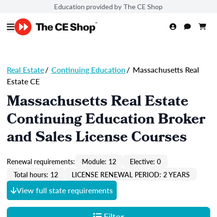
Education provided by The CE Shop
Real Estate
/
Continuing Education
/
Massachusetts Real
Estate CE
Massachusetts Real Estate
Continuing Education Broker
and Sales License Courses
Renewal requirements:
Module: 12
Elective: 0
Total hours: 12
LICENSE RENEWAL PERIOD: 2 YEARS
View full state requirements
Filter