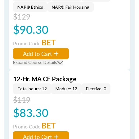
NAR® Ethics
NAR® Fair Housing
$129
$90.30
BET
Promo Code
Add to Cart
Expand Course Details
12-Hr. MA CE Package
Total hours: 12
Module: 12
Elective: 0
$119
$83.30
BET
Promo Code
Add to Cart