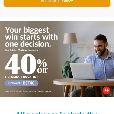
See state details