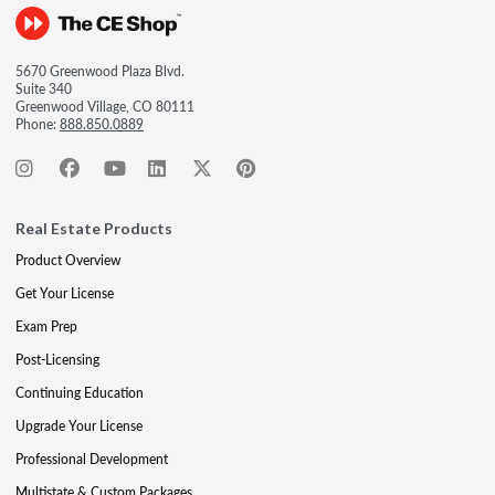
5670 Greenwood Plaza Blvd.
Suite 340
Greenwood Village, CO 80111
Phone:
888.850.0889
Real Estate Products
Product Overview
Get Your License
Exam Prep
Post-Licensing
Continuing Education
Upgrade Your License
Professional Development
Multistate & Custom Packages