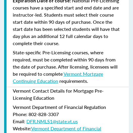
National Pre-Licensing
Expiration Date of course:
courses have a specified start and end date and are
instructor-led. Students must select their course
start date within 90 days of purchase. Once the
start date has been selected students will have that
day plus an additional 12 full calendar days to
complete their course.
State-specific Pre-Licensing courses, where
required, must be completed within 90 days from
the date of purchase.
After licensing, licensees will
be required to complete
Vermont Mortgage
Continuing Education
requirements.
Vermont Contact Details for Mortgage Pre-
Licensing Education
Vermont Department of Financial Regulation
Phone: 802-828-3307
Email:
DFR.NMLS1@state.vt.us
Website:
Vermont Department of Financial