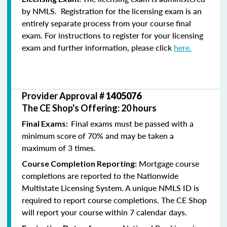
by NMLS. Registration for the licensing exam is an
entirely separate process from your course final
exam. For instructions to register for your licensing
exam and further information, please click
here.
Provider Approval #
1405076
The CE Shop's Offering: 20 hours
Final exams must be passed with a
Final Exams:
minimum score of 70% and may be taken a
maximum of 3 times.
Mortgage course
Course Completion Reporting:
completions are reported to the Nationwide
Multistate Licensing System. A unique NMLS ID is
required to report course completions. The CE Shop
will report your course within 7 calendar days.