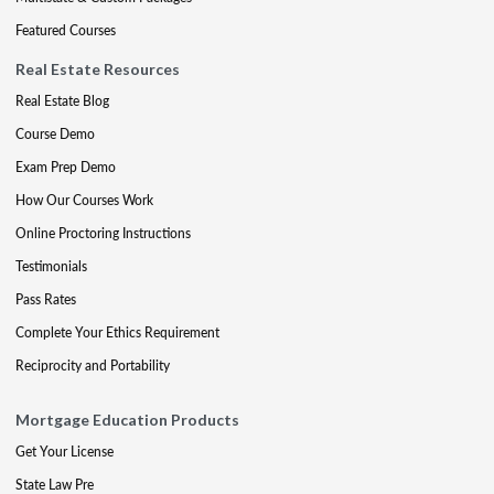
Featured Courses
Real Estate Resources
Real Estate Blog
Course Demo
Exam Prep Demo
How Our Courses Work
Online Proctoring Instructions
Testimonials
Pass Rates
Complete Your Ethics Requirement
Reciprocity and Portability
Mortgage Education Products
Get Your License
State Law Pre