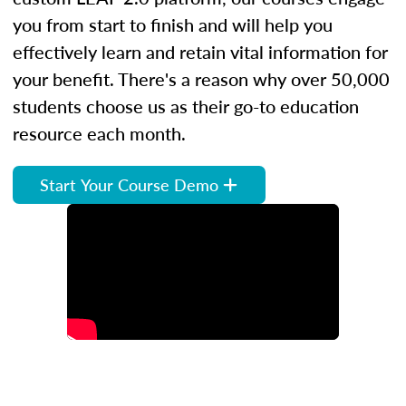
you from start to finish and will help you
effectively learn and retain vital information for
your benefit. There's a reason why over 50,000
students choose us as their go-to education
resource each month.
Start Your Course Demo