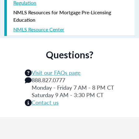
Regulation
NMLS Resources for Mortgage Pre-Licensing
Education
NMLS Resource Center
Questions?
Visit our FAQs page
888.827.0777
Monday - Friday 7 AM - 8 PM CT
Saturday 9 AM - 3:30 PM CT
Contact us