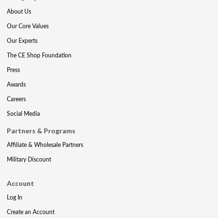
About Us
Our Core Values
Our Experts
The CE Shop Foundation
Press
Awards
Careers
Social Media
Partners & Programs
Affiliate & Wholesale Partners
Military Discount
Account
Log In
Create an Account