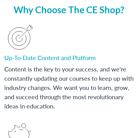
Why Choose The CE Shop?
Up-To-Date Content and Platform
Content is the key to your success, and we're
constantly updating our courses to keep up with
industry changes. We want you to learn, grow,
and succeed through the most revolutionary
ideas in education.