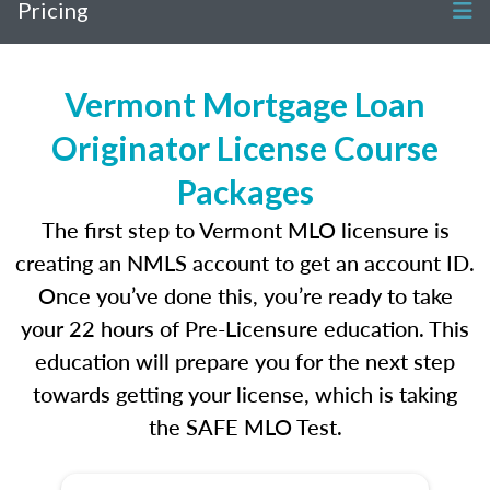
Pricing
Vermont Mortgage Loan
Originator License Course
Packages
The first step to Vermont MLO licensure is
creating an NMLS account to get an account ID.
Once you’ve done this, you’re ready to take
your 22 hours of Pre-Licensure education. This
education will prepare you for the next step
towards getting your license, which is taking
the SAFE MLO Test.