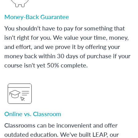
Money-Back Guarantee
You shouldn't have to pay for something that
isn't right for you. We value your time, money,
and effort, and we prove it by offering your
money back within 30 days of purchase if your
course isn't yet 50% complete.
Online vs. Classroom
Classrooms can be inconvenient and offer
outdated education. We've built LEAP, our