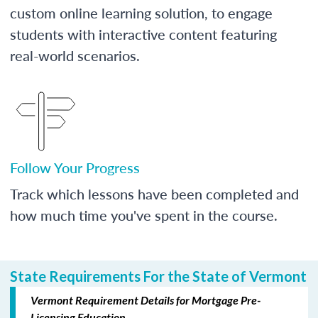
custom online learning solution, to engage
students with interactive content featuring
real-world scenarios.
Follow Your Progress
Track which lessons have been completed and
how much time you've spent in the course.
State Requirements For the State of Vermont
Vermont Requirement Details for Mortgage Pre-
Licensing Education