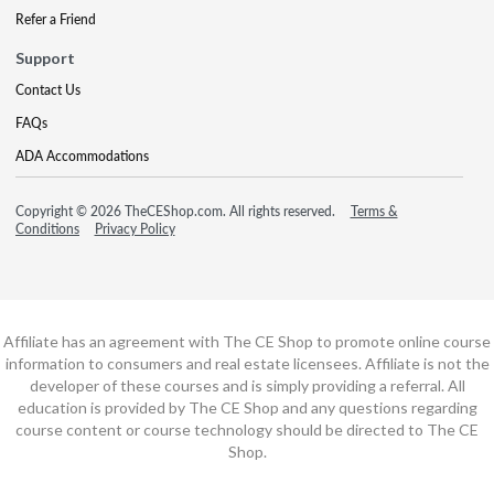
Refer a Friend
Support
Contact Us
FAQs
ADA Accommodations
Copyright © 2026 TheCEShop.com. All rights reserved.
Terms &
Conditions
Privacy Policy
Affiliate has an agreement with The CE Shop to promote online course
information to consumers and real estate licensees. Affiliate is not the
developer of these courses and is simply providing a referral. All
education is provided by The CE Shop and any questions regarding
course content or course technology should be directed to The CE
Shop.