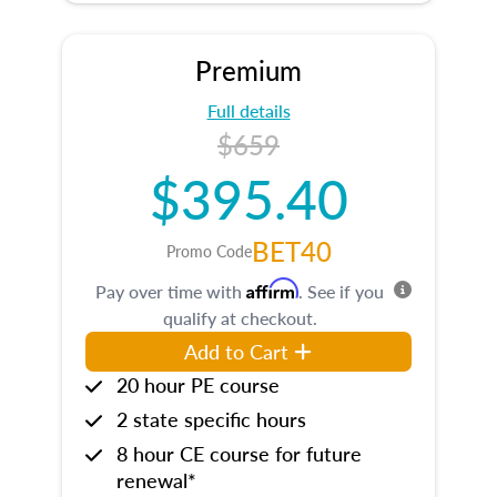
Premium
Full details
$659
$395.40
BET40
Promo Code
Affirm
Pay over time with
. See if you
qualify at checkout.
Add to Cart
20 hour PE course
2 state specific hours
8 hour CE course for future
renewal*