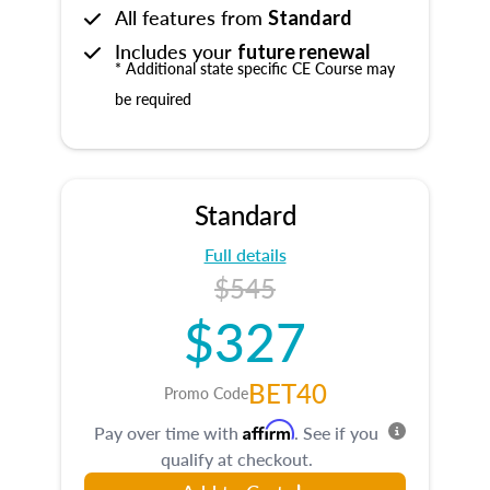
All features from
Standard
Includes your
future renewal
* Additional state specific CE Course may
be required
Standard
Full details
$545
$327
BET40
Promo Code
Affirm
Pay over time with
. See if you
qualify at checkout.