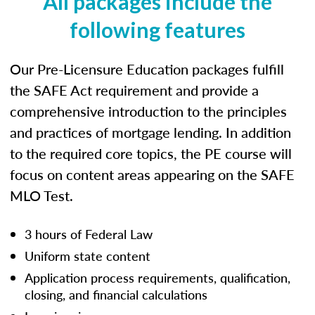
All packages include the
following features
Our Pre-Licensure Education packages fulfill
the SAFE Act requirement and provide a
comprehensive introduction to the principles
and practices of mortgage lending. In addition
to the required core topics, the PE course will
focus on content areas appearing on the SAFE
MLO Test.
3 hours of Federal Law
Uniform state content
Application process requirements, qualification,
closing, and financial calculations