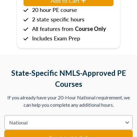
Add to Cart
20 hour PE course
2 state specific hours
All features from
Course Only
Includes Exam Prep
State-Specific NMLS-Approved PE
Courses
If you already have your 20-Hour National requirement, we
can help you complete any additional hours.