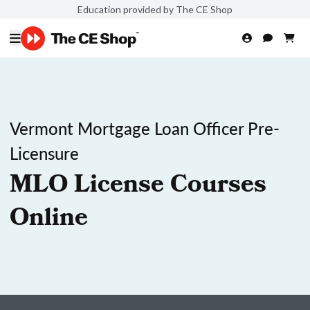
Education provided by The CE Shop
Vermont Mortgage Loan Officer Pre-
Licensure
MLO License Courses
Online