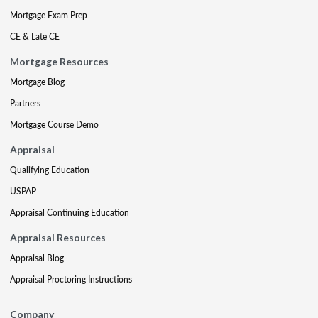
Mortgage Exam Prep
CE & Late CE
Mortgage Resources
Mortgage Blog
Partners
Mortgage Course Demo
Appraisal
Qualifying Education
USPAP
Appraisal Continuing Education
Appraisal Resources
Appraisal Blog
Appraisal Proctoring Instructions
Company