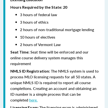
Hours Required by the State: 20
3 hours of federal law
3 hours of ethics
2 hours of non-traditional mortgage lending
10 hours of electives
2 hours of Vermont Law
Seat time will be enforced and our
Seat Time:
online course delivery system manages this
requirement
The NMLS system is used to
NMLS ID Registration:
process MLO licensing requests for all 50 states. A
unique NMLS ID is required to report all course
completions. Creating an account and obtaining an
ID number is a simple process that can be
completed
here.
The licensing exam is administered
Licensing Exam: