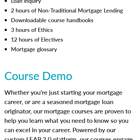
Loan inquiry
2 hours of Non-Traditional Mortgage Lending
Downloadable course handbooks
3 hours of Ethics
12 hours of Electives
Mortgage glossary
Course Demo
Whether you're just starting your mortgage
career, or are a seasoned mortgage loan
originator, our mortgage courses are proven to
help you learn what you need to know so you
can excel in your career. Powered by our
custom LEAP 2.0 platform, our courses engage