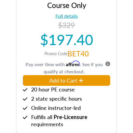
Course Only
Full details
$329
$197.40
BET40
Promo Code
Affirm
Pay over time with
. See if you
qualify at checkout.
Add to Cart
20 hour PE course
2 state specific hours
Online instructor-led
Fulfills all
Pre-Licensure
requirements