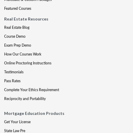
Featured Courses
Real Estate Resources
Real Estate Blog
Course Demo
Exam Prep Demo
How Our Courses Work
Online Proctoring Instructions
Testimonials
Pass Rates
Complete Your Ethics Requirement
Reciprocity and Portability
Mortgage Education Products
Get Your License
State Law Pre