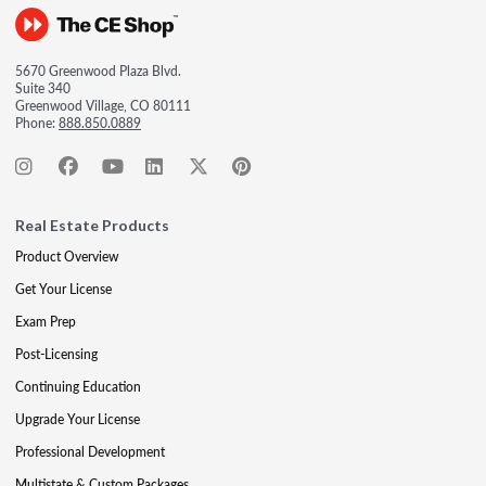
5670 Greenwood Plaza Blvd.
Suite 340
Greenwood Village, CO 80111
Phone:
888.850.0889
Real Estate Products
Product Overview
Get Your License
Exam Prep
Post-Licensing
Continuing Education
Upgrade Your License
Professional Development
Multistate & Custom Packages