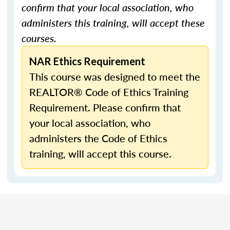
confirm that your local association, who
administers this training, will accept these
courses.
NAR Ethics Requirement
This course was designed to meet the
REALTOR® Code of Ethics Training
Requirement. Please confirm that
your local association, who
administers the Code of Ethics
training, will accept this course.