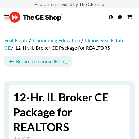
Education provided by The CE Shop
Real Estate
/
Continuing Education
/
Illinois Real Estate
CE
/
12-Hr. IL Broker CE Package for REALTORS
Return to course listing
12-Hr. IL Broker CE
Package for
REALTORS