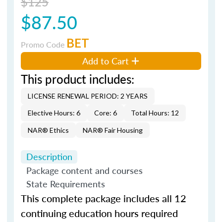
$125
$87.50
BET
Promo Code
Add to Cart
This product includes:
LICENSE RENEWAL PERIOD: 2 YEARS
Elective Hours: 6
Core: 6
Total Hours: 12
NAR® Ethics
NAR® Fair Housing
Description
Package content and courses
State Requirements
This complete package includes all 12
continuing education hours required