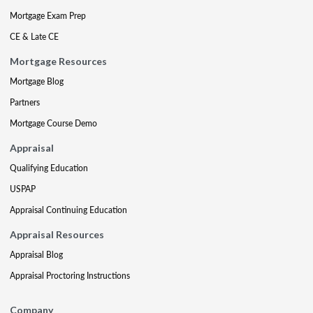
Mortgage Exam Prep
CE & Late CE
Mortgage Resources
Mortgage Blog
Partners
Mortgage Course Demo
Appraisal
Qualifying Education
USPAP
Appraisal Continuing Education
Appraisal Resources
Appraisal Blog
Appraisal Proctoring Instructions
Company