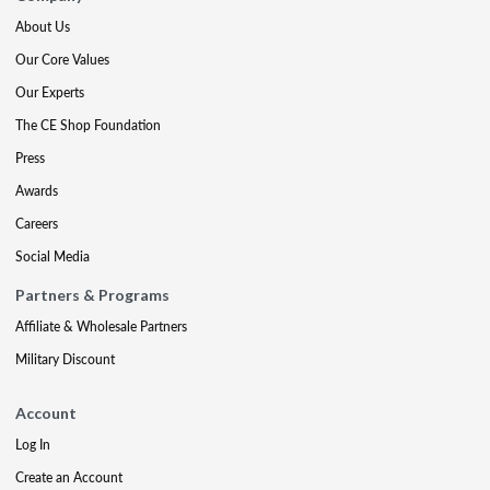
About Us
Our Core Values
Our Experts
The CE Shop Foundation
Press
Awards
Careers
Social Media
Partners & Programs
Affiliate & Wholesale Partners
Military Discount
Account
Log In
Create an Account