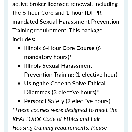
active broker licensee renewal, including
the 6-hour Core and 1-hour IDFPR
mandated Sexual Harassment Prevention
Training requirement. This package
includes:
Illinois 6-Hour Core Course (6
mandatory hours)*
Illinois Sexual Harassment
Prevention Training (1 elective hour)
Using the Code to Solve Ethical
Dilemmas (3 elective hours)*
Personal Safety (2 elective hours)
*These courses were designed to meet the
REALTOR® Code of Ethics and Fair
Housing training requirements. Please