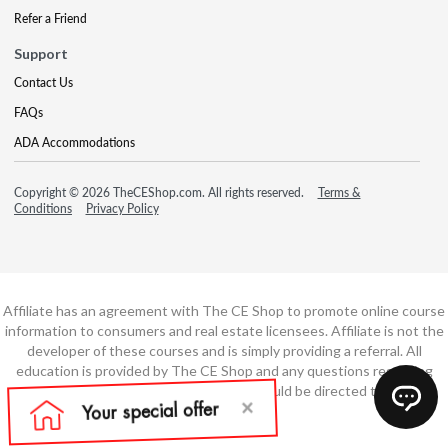
Refer a Friend
Support
Contact Us
FAQs
ADA Accommodations
Copyright © 2026 TheCEShop.com. All rights reserved.
Terms &
Conditions
Privacy Policy
Affiliate has an agreement with The CE Shop to promote online course
information to consumers and real estate licensees. Affiliate is not the
developer of these courses and is simply providing a referral. All
education is provided by The CE Shop and any questions regarding
course content or course technology should be directed to The CE
Shop.