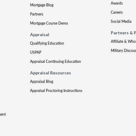
Awards
Mortgage Blog
Careers
Partners
Social Media
Mortgage Course Demo
Partners & 
Appraisal
Affiliate & Who
Qualifying Education
Military Discou
USPAP
Appraisal Continuing Education
Appraisal Resources
Appraisal Blog
Appraisal Proctoring Instructions
ment