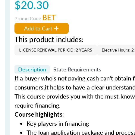
$20.30
BET
Promo Code
Add to Cart
This product includes:
LICENSE RENEWAL PERIOD: 2 YEARS
Elective Hours: 2
Description
State Requirements
If a buyer who's not paying cash can't obtain f
consumers,it helps to have a clear understand
This course provides you with the must-know 
require financing.
Course highlights:
Key players in financing
The loan application package and proce