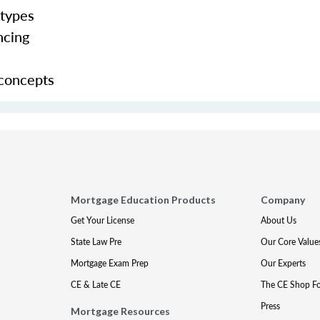
 types
ncing
 concepts
Mortgage Education Products
Company
Get Your License
About Us
State Law Pre
Our Core Value
Mortgage Exam Prep
Our Experts
CE & Late CE
The CE Shop F
Press
Mortgage Resources