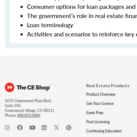
Consumer options for loan packages and
The government’s role in real estate fina
Loan terminology
Activities and scenarios to reinforce key
Real Estate Products
Product Overview
5670 Greenwood Plaza Blvd.
Get Your License
Suite 340
Greenwood Village, CO 80111
Exam Prep
Phone:
888.850.0889
Post-Licensing
Continuing Education