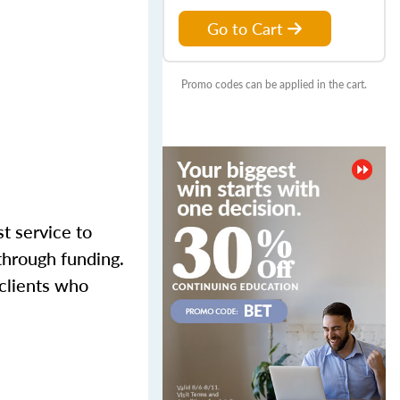
Go to Cart
Promo codes can be applied in the cart.
st service to
through funding.
 clients who