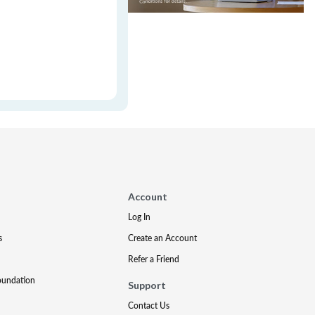
Account
Log In
s
Create an Account
Refer a Friend
oundation
Support
Contact Us