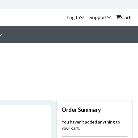
Support
Cart
Order Summary
You haven't added anything to
your cart.