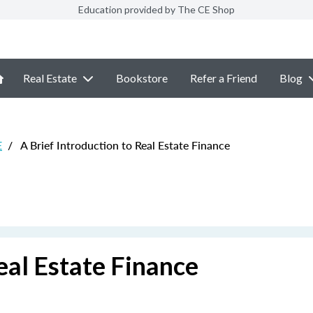
Education provided by The CE Shop
Real Estate
Bookstore
Refer a Friend
Blog
E
/
A Brief Introduction to Real Estate Finance
eal Estate Finance