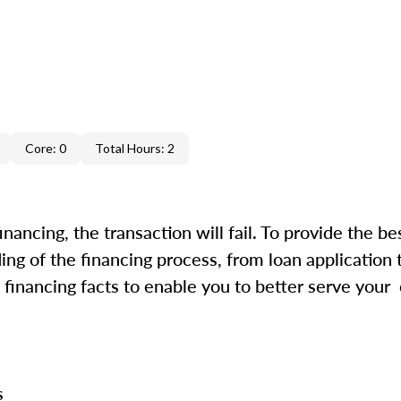
Core: 0
Total Hours: 2
inancing, the transaction will fail. To provide the be
ing of the financing process, from loan application 
financing facts to enable you to better serve your
ss