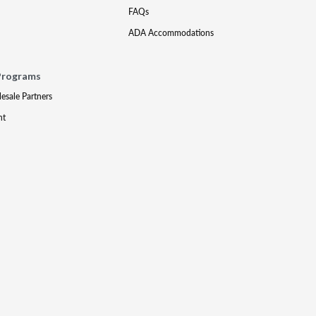
FAQs
ADA Accommodations
Programs
lesale Partners
nt