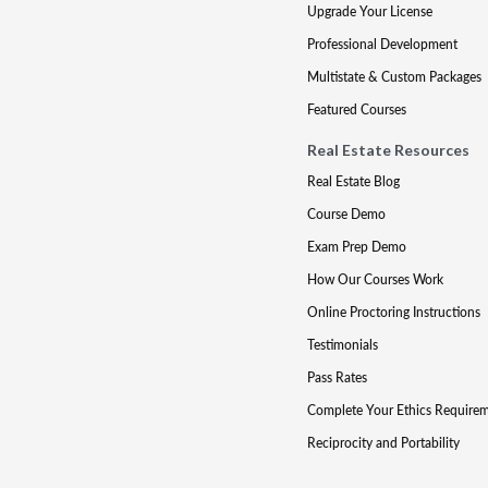
Upgrade Your License
Professional Development
Multistate & Custom Packages
Featured Courses
Real Estate Resources
Real Estate Blog
Course Demo
Exam Prep Demo
How Our Courses Work
Online Proctoring Instructions
Testimonials
Pass Rates
Complete Your Ethics Require
Reciprocity and Portability