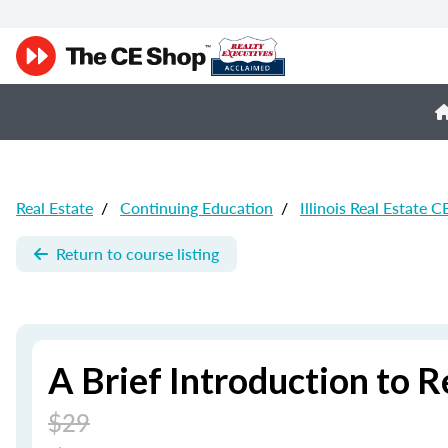
Real Estate
/
Continuing Education
/
Illinois Real Estate C
Return to course listing
A Brief Introduction to R
$29