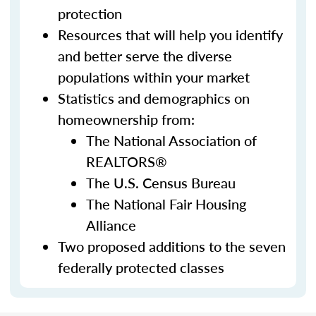
protection
Resources that will help you identify
and better serve the diverse
populations within your market
Statistics and demographics on
homeownership from:
The National Association of
REALTORS®
The U.S. Census Bureau
The National Fair Housing
Alliance
Two proposed additions to the seven
federally protected classes