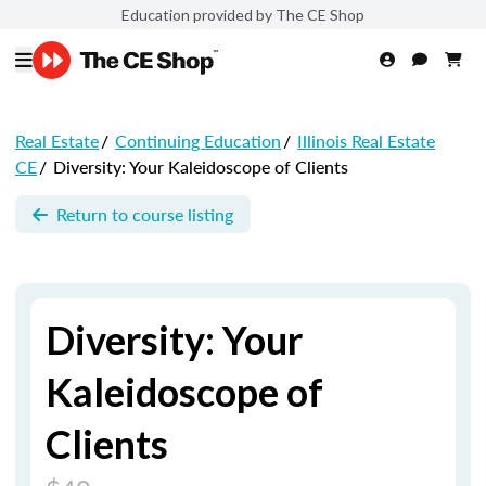
Education provided by The CE Shop
Real Estate
/
Continuing Education
/
Illinois Real Estate
CE
/
Diversity: Your Kaleidoscope of Clients
Return to course listing
Diversity: Your
Kaleidoscope of
Clients