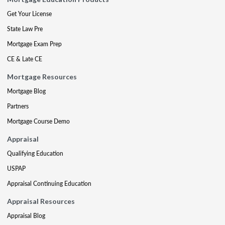
Get Your License
State Law Pre
Mortgage Exam Prep
CE & Late CE
Mortgage Resources
Mortgage Blog
Partners
Mortgage Course Demo
Appraisal
Qualifying Education
USPAP
Appraisal Continuing Education
Appraisal Resources
Appraisal Blog