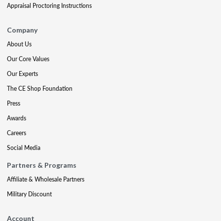
Appraisal Proctoring Instructions
Company
About Us
Our Core Values
Our Experts
The CE Shop Foundation
Press
Awards
Careers
Social Media
Partners & Programs
Affiliate & Wholesale Partners
Military Discount
Account