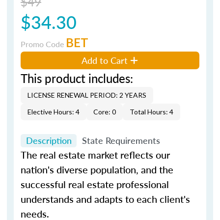
$49
$34.30
BET
Promo Code
Add to Cart
This product includes:
LICENSE RENEWAL PERIOD: 2 YEARS
Elective Hours: 4
Core: 0
Total Hours: 4
Description
State Requirements
The real estate market reflects our
nation's diverse population, and the
successful real estate professional
understands and adapts to each client's
needs.