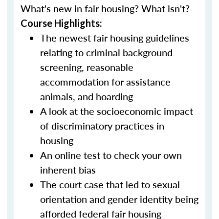
What's new in fair housing? What isn't?
Course Highlights:
The newest fair housing guidelines
relating to criminal background
screening, reasonable
accommodation for assistance
animals, and hoarding
A look at the socioeconomic impact
of discriminatory practices in
housing
An online test to check your own
inherent bias
The court case that led to sexual
orientation and gender identity being
afforded federal fair housing