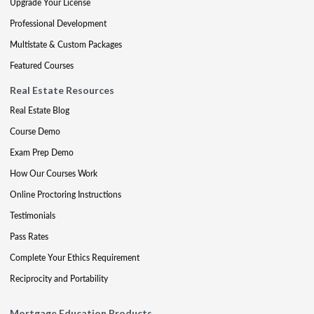
Upgrade Your License
Professional Development
Multistate & Custom Packages
Featured Courses
Real Estate Resources
Real Estate Blog
Course Demo
Exam Prep Demo
How Our Courses Work
Online Proctoring Instructions
Testimonials
Pass Rates
Complete Your Ethics Requirement
Reciprocity and Portability
Mortgage Education Products