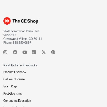
5670 Greenwood Plaza Blvd.
Suite 340
Greenwood Village, CO 80111
Phone:
888.850.0889
Real Estate Products
Product Overview
Get Your License
Exam Prep
Post-Licensing
Continuing Education