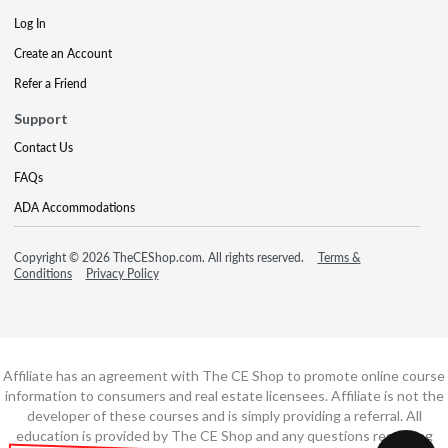
Log In
Create an Account
Refer a Friend
Support
Contact Us
FAQs
ADA Accommodations
Copyright © 2026 TheCEShop.com. All rights reserved.
Terms &
Conditions
Privacy Policy
Affiliate has an agreement with The CE Shop to promote online course
information to consumers and real estate licensees. Affiliate is not the
developer of these courses and is simply providing a referral. All
education is provided by The CE Shop and any questions regarding