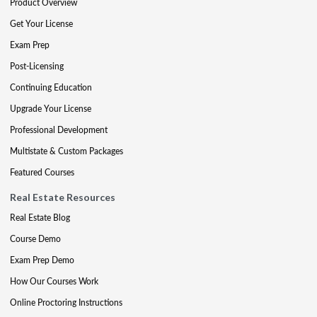
Product Overview
Get Your License
Exam Prep
Post-Licensing
Continuing Education
Upgrade Your License
Professional Development
Multistate & Custom Packages
Featured Courses
Real Estate Resources
Real Estate Blog
Course Demo
Exam Prep Demo
How Our Courses Work
Online Proctoring Instructions