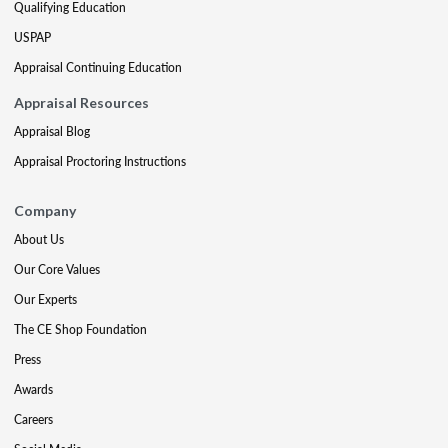
Qualifying Education
USPAP
Appraisal Continuing Education
Appraisal Resources
Appraisal Blog
Appraisal Proctoring Instructions
Company
About Us
Our Core Values
Our Experts
The CE Shop Foundation
Press
Awards
Careers