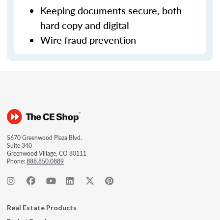
Keeping documents secure, both
hard copy and digital
Wire fraud prevention
5670 Greenwood Plaza Blvd.
Suite 340
Greenwood Village, CO 80111
Phone:
888.850.0889
Real Estate Products