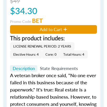
$49
$34.30
BET
Promo Code
Add to Cart
This product includes:
LICENSE RENEWAL PERIOD: 2 YEARS
Elective Hours: 4
Core: 0
Total Hours: 4
Description
State Requirements
A veteran broker once said, "No one ever
failed in this business because of the
paperwork." It's true: Real estate is a
relationship-based business. However, to
protect consumers and yourself, knowing