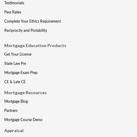
Testimonials
Pass Rates
Complete Your Ethics Requirement
Reciprocity and Portability
Mortgage Education Products
Get Your License
State Law Pre
Mortgage Exam Prep
CE & Late CE
Mortgage Resources
Mortgage Blog
Partners
Mortgage Course Demo
Appraisal