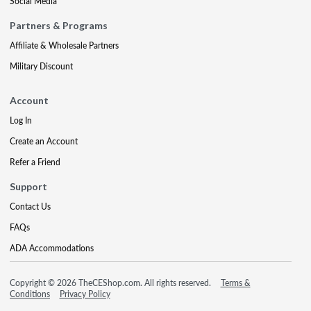
Social Media
Partners & Programs
Affiliate & Wholesale Partners
Military Discount
Account
Log In
Create an Account
Refer a Friend
Support
Contact Us
FAQs
ADA Accommodations
Copyright © 2026 TheCEShop.com. All rights reserved.
Terms &
Conditions
Privacy Policy