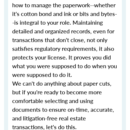
how to manage the paperwork--whether
it's cotton bond and ink or bits and bytes-
-is integral to your role. Maintaining
detailed and organized records, even for
transactions that don't close, not only
satisfies regulatory requirements, it also
protects your license. It proves you did
what you were supposed to do when you
were supposed to do it.
We can't do anything about paper cuts,
but if you're ready to become more
comfortable selecting and using
documents to ensure on-time, accurate,
and litigation-free real estate
transactions, let's do this.