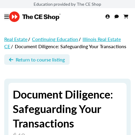
Education provided by The CE Shop
Real Estate
/
Continuing Education
/
Illinois Real Estate
CE
/
Document Diligence: Safeguarding Your Transactions
Return to course listing
Document Diligence:
Safeguarding Your
Transactions