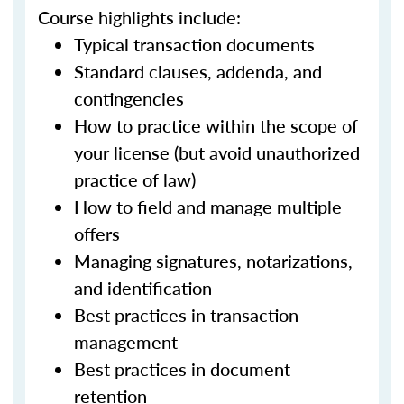
Course highlights include:
Typical transaction documents
Standard clauses, addenda, and
contingencies
How to practice within the scope of
your license (but avoid unauthorized
practice of law)
How to field and manage multiple
offers
Managing signatures, notarizations,
and identification
Best practices in transaction
management
Best practices in document
retention