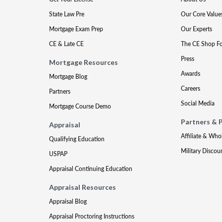
State Law Pre
Our Core Value
Mortgage Exam Prep
Our Experts
CE & Late CE
The CE Shop F
Press
Mortgage Resources
Awards
Mortgage Blog
Careers
Partners
Social Media
Mortgage Course Demo
Partners & 
Appraisal
Affiliate & Who
Qualifying Education
Military Discou
USPAP
Appraisal Continuing Education
Appraisal Resources
Appraisal Blog
Appraisal Proctoring Instructions