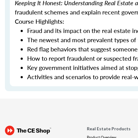
Keeping It Honest: Understanding Real Estate
fraudulent schemes and explain recent govern
Course Highlights:
Fraud and its impact on the real estate i
The newest and most prevalent types of
Red flag behaviors that suggest someone 
How to report fraudulent or suspected fra
Key government initiatives aimed at sto
Activities and scenarios to provide real-
Real Estate Products
Product Overview