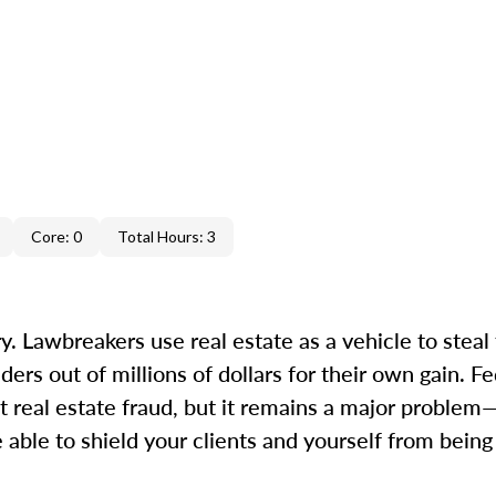
Core: 0
Total Hours: 3
. Lawbreakers use real estate as a vehicle to steal 
s out of millions of dollars for their own gain. Fed
 real estate fraud, but it remains a major proble
 able to shield your clients and yourself from bein