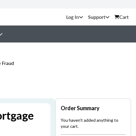
Support
Cart
e Fraud
Order Summary
ortgage
You haven't added anything to
your cart.