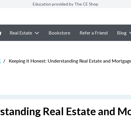
Education provided by The CE Shop
Real Estate
Bookstore
Refer a Friend
Blog
E
/
Keeping it Honest: Understanding Real Estate and Mortgag
rstanding Real Estate and M