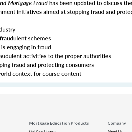
 and Mortgage Fraud
has been updated to discuss the
ment initiatives aimed at stopping fraud and prote
ndustry
 fraudulent schemes
is engaging in fraud
udulent activities to the proper authorities
pping fraud and protecting consumers
world context for course content
Mortgage Education Products
Company
Get Your License
About Us