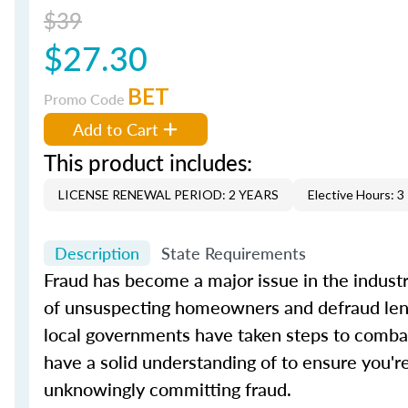
$39
$27.30
BET
Promo Code
Add to Cart
This product includes:
LICENSE RENEWAL PERIOD: 2 YEARS
Elective Hours: 3
Description
State Requirements
Fraud has become a major issue in the industry
of unsuspecting homeowners and defraud lender
local governments have taken steps to combat
have a solid understanding of to ensure you're
unknowingly committing fraud.