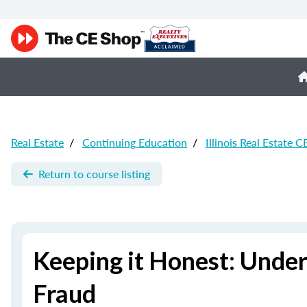
Real Estate
/
Continuing Education
/
Illinois Real Estate C
Return to course listing
Keeping it Honest: Unde
Fraud