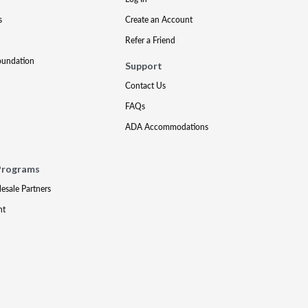
s
Create an Account
Refer a Friend
oundation
Support
Contact Us
FAQs
ADA Accommodations
Programs
lesale Partners
nt