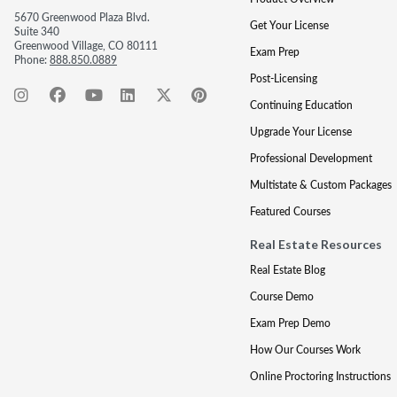
5670 Greenwood Plaza Blvd.
Get Your License
Suite 340
Greenwood Village, CO 80111
Exam Prep
Phone:
888.850.0889
Post-Licensing
Continuing Education
Upgrade Your License
Professional Development
Multistate & Custom Packages
Featured Courses
Real Estate Resources
Real Estate Blog
Course Demo
Exam Prep Demo
How Our Courses Work
Online Proctoring Instructions