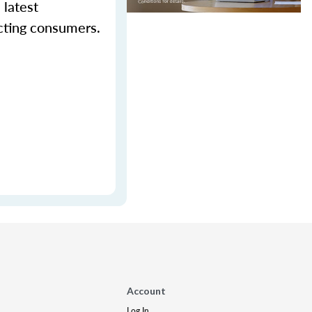
 latest
cting consumers.
Account
Log In