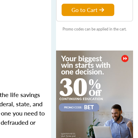
Go to Cart
Promo codes can be applied in the cart.
the life savings
eral, state, and
m—one you need to
g defrauded or